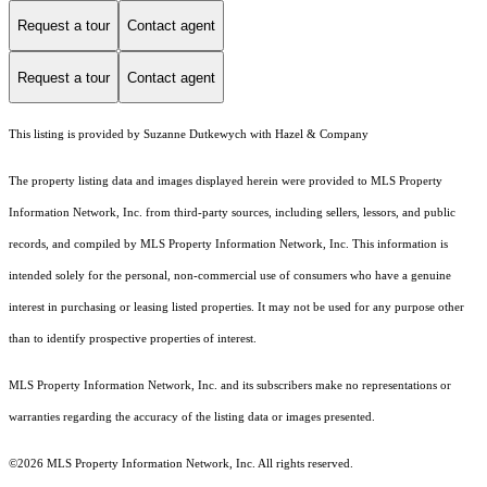
Request a tour
Contact agent
Request a tour
Contact agent
This listing is provided by Suzanne Dutkewych with Hazel & Company
The property listing data and images displayed herein were provided to MLS Property
Information Network, Inc. from third-party sources, including sellers, lessors, and public
records, and compiled by MLS Property Information Network, Inc. This information is
intended solely for the personal, non-commercial use of consumers who have a genuine
interest in purchasing or leasing listed properties. It may not be used for any purpose other
than to identify prospective properties of interest.
MLS Property Information Network, Inc. and its subscribers make no representations or
warranties regarding the accuracy of the listing data or images presented.
©2026 MLS Property Information Network, Inc. All rights reserved.