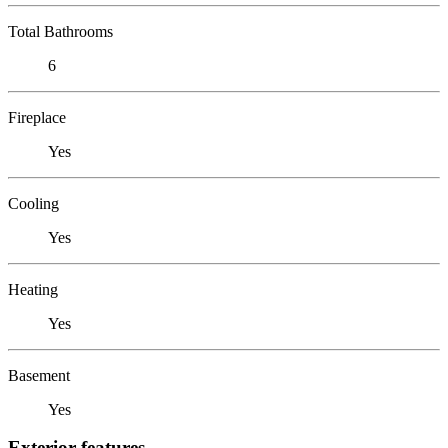
Total Bathrooms
6
Fireplace
Yes
Cooling
Yes
Heating
Yes
Basement
Yes
Exterior features