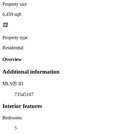
Property size
6,459 sqft
Property type
Residential
Overview
Additional information
MLS
Ⓡ
ID
73545107
Interior features
Bedrooms
5