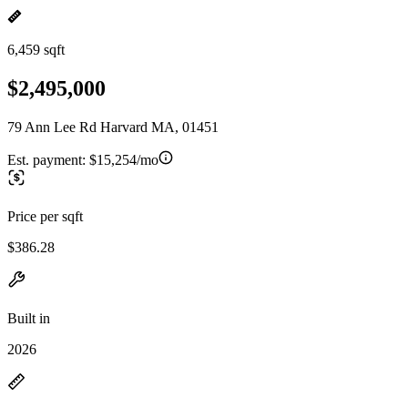
6,459 sqft
$2,495,000
79 Ann Lee Rd Harvard MA, 01451
Est. payment:
$15,254/mo
Price per sqft
$386.28
Built in
2026