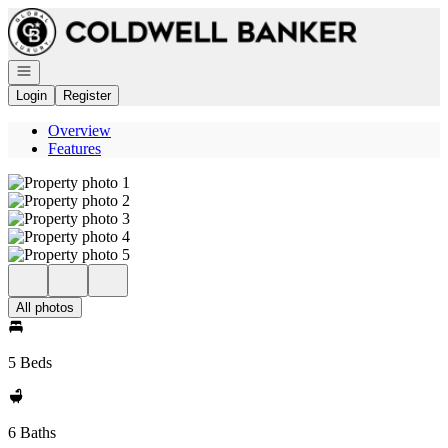
Go to: Homepage
Open navigation
Login
Register
Overview
Features
All photos
5 Beds
6 Baths