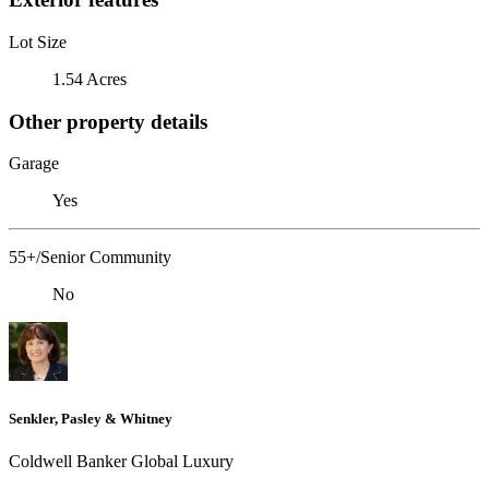
Lot Size
1.54 Acres
Other property details
Garage
Yes
55+/Senior Community
No
Senkler, Pasley & Whitney
Coldwell Banker Global Luxury