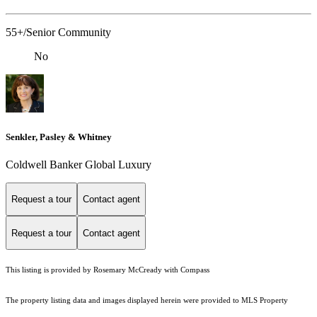
55+/Senior Community
No
Senkler, Pasley & Whitney
Coldwell Banker Global Luxury
Request a tour
Contact agent
Request a tour
Contact agent
This listing is provided by Rosemary McCready with Compass
The property listing data and images displayed herein were provided to MLS Property