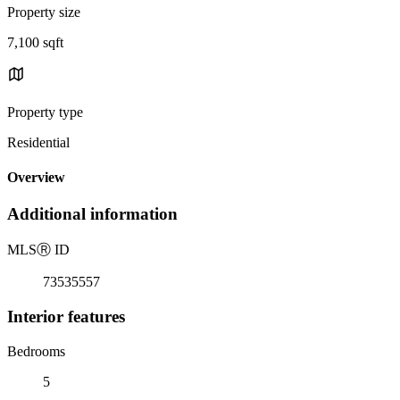
Property size
7,100 sqft
Property type
Residential
Overview
Additional information
MLS
Ⓡ
ID
73535557
Interior features
Bedrooms
5