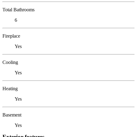
Total Bathrooms
6
Fireplace
Yes
Cooling
Yes
Heating
Yes
Basement
Yes
Exterior features