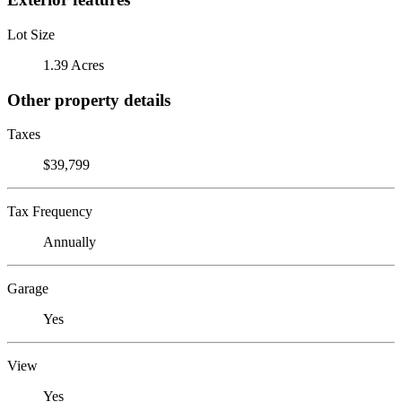
Lot Size
1.39 Acres
Other property details
Taxes
$39,799
Tax Frequency
Annually
Garage
Yes
View
Yes