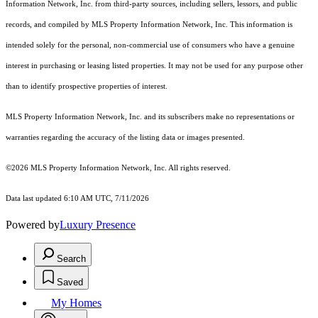
Information Network, Inc. from third-party sources, including sellers, lessors, and public
records, and compiled by MLS Property Information Network, Inc. This information is
intended solely for the personal, non-commercial use of consumers who have a genuine
interest in purchasing or leasing listed properties. It may not be used for any purpose other
than to identify prospective properties of interest.
MLS Property Information Network, Inc. and its subscribers make no representations or
warranties regarding the accuracy of the listing data or images presented.
©2026 MLS Property Information Network, Inc. All rights reserved.
Data last updated 6:10 AM UTC, 7/11/2026
Powered by
Luxury Presence
Search
Saved
My Homes