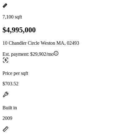
7,100 sqft
$4,995,000
10 Chandler Circle Weston MA, 02493
Est. payment:
$29,902/mo
Price per sqft
$703.52
Built in
2009