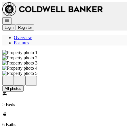
Go to: Homepage
Open navigation
Login
Register
Overview
Features
All photos
5 Beds
6 Baths