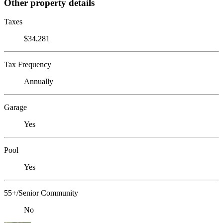
Other property details
Taxes
$34,281
Tax Frequency
Annually
Garage
Yes
Pool
Yes
55+/Senior Community
No