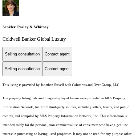
Senkler, Pasley & Whitney
Coldwell Banker Global Luxury
Selling consultation
Contact agent
Selling consultation
Contact agent
This listing is provided by Jonathan Russell with Columbus and Over Group, LLC
The property listing data and images displayed herein were provided to MLS Property
Information Network, Inc. from third-party sources, including sellers, lessors, and public
records, and compiled by MLS Property Information Network, Inc. This information is
intended solely for the personal, non-commercial use of consumers who have a genuine
interest in purchasing or leasing listed properties. It may not be used for any purpose other