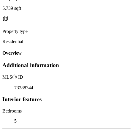
5,739 sqft
Property type
Residential
Overview
Additional information
MLS
Ⓡ
ID
73288344
Interior features
Bedrooms
5