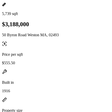
5,739 sqft
$3,188,000
50 Byron Road Weston MA, 02493
Price per sqft
$555.50
Built in
1916
Property size