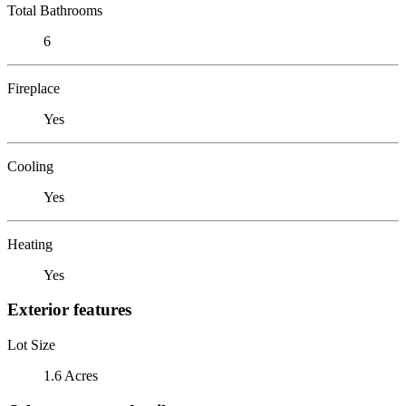
Total Bathrooms
6
Fireplace
Yes
Cooling
Yes
Heating
Yes
Exterior features
Lot Size
1.6 Acres