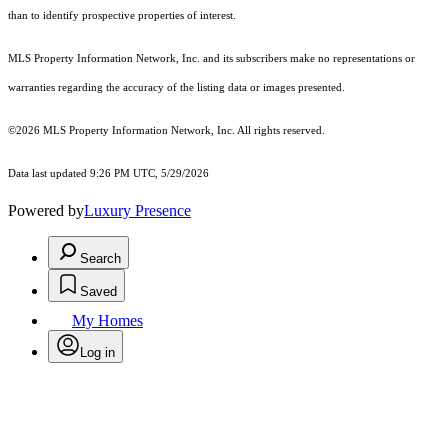
than to identify prospective properties of interest.
MLS Property Information Network, Inc. and its subscribers make no representations or
warranties regarding the accuracy of the listing data or images presented.
©2026 MLS Property Information Network, Inc. All rights reserved.
Data last updated 9:26 PM UTC, 5/29/2026
Powered by
Luxury Presence
Search
Saved
My Homes
Log in