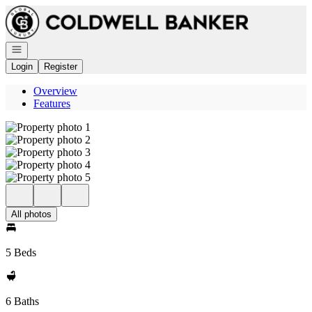
Go to: Homepage
Open navigation
Login
Register
Overview
Features
All photos
5 Beds
6 Baths