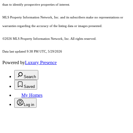
than to identify prospective properties of interest.
MLS Property Information Network, Inc. and its subscribers make no representations or
warranties regarding the accuracy of the listing data or images presented.
©2026 MLS Property Information Network, Inc. All rights reserved.
Data last updated 9:38 PM UTC, 5/29/2026
Powered by
Luxury Presence
Search
Saved
My Homes
Log in