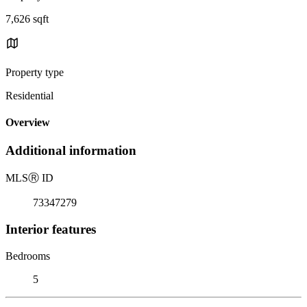
7,626 sqft
Property type
Residential
Overview
Additional information
MLS
Ⓡ
ID
73347279
Interior features
Bedrooms
5