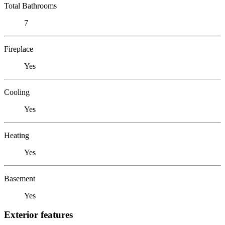
Total Bathrooms
7
Fireplace
Yes
Cooling
Yes
Heating
Yes
Basement
Yes
Exterior features