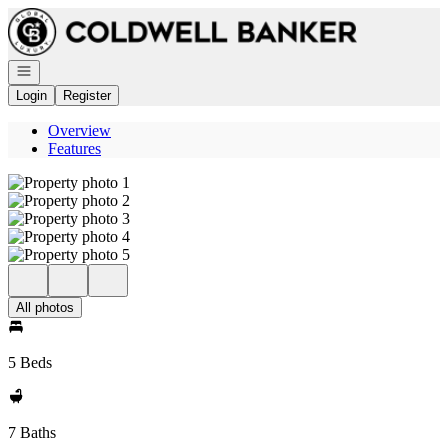
Go to: Homepage
Open navigation
Login
Register
Overview
Features
All photos
5 Beds
7 Baths