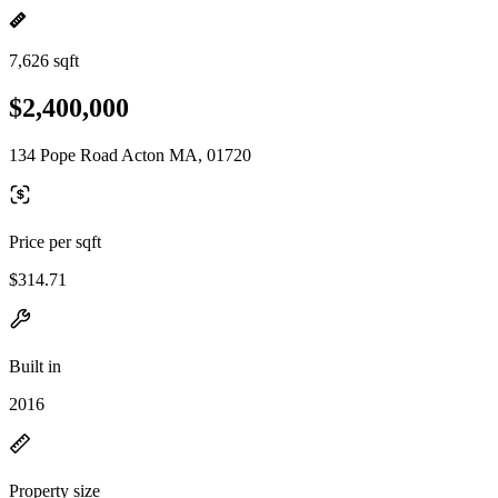
7,626 sqft
$2,400,000
134 Pope Road Acton MA, 01720
Price per sqft
$314.71
Built in
2016
Property size