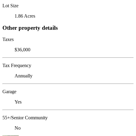
Lot Size
1.86 Acres
Other property details
Taxes
$36,000
Tax Frequency
Annually
Garage
Yes
55+/Senior Community
No