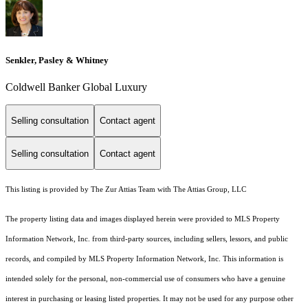
Senkler, Pasley & Whitney
Coldwell Banker Global Luxury
Selling consultation
Contact agent
Selling consultation
Contact agent
This listing is provided by The Zur Attias Team with The Attias Group, LLC
The property listing data and images displayed herein were provided to MLS Property
Information Network, Inc. from third-party sources, including sellers, lessors, and public
records, and compiled by MLS Property Information Network, Inc. This information is
intended solely for the personal, non-commercial use of consumers who have a genuine
interest in purchasing or leasing listed properties. It may not be used for any purpose other