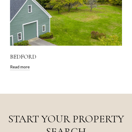
BEDFORD
Read more
START YOUR PROPERTY
SEARCH