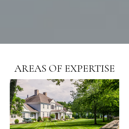
AREAS OF EXPERTISE