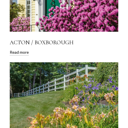
ACTON / BOXBOROUGH
Read more