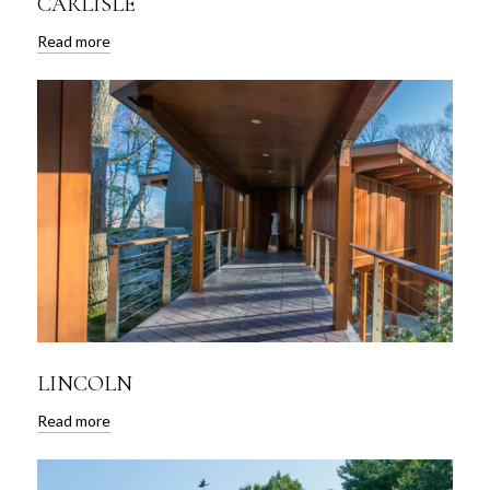
CARLISLE
Read more
LINCOLN
Read more