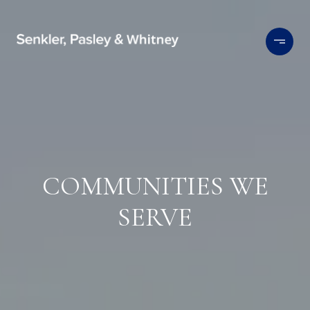
COMMUNITIES WE
SERVE