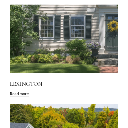
LEXINGTON
Read more