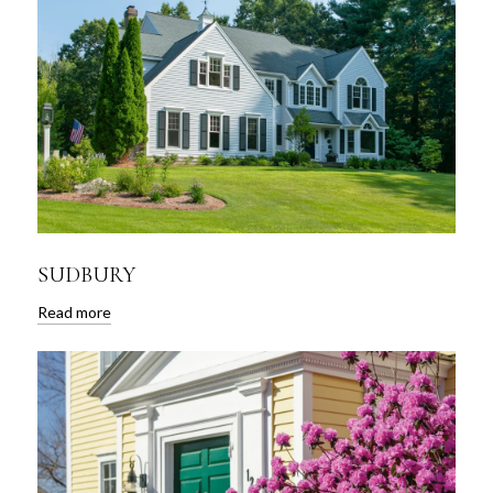
SUDBURY
Read more