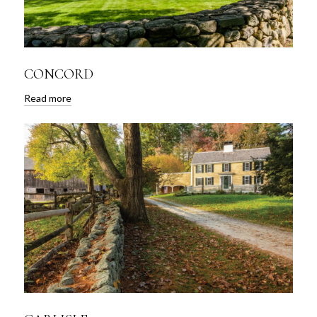
CONCORD
Read more