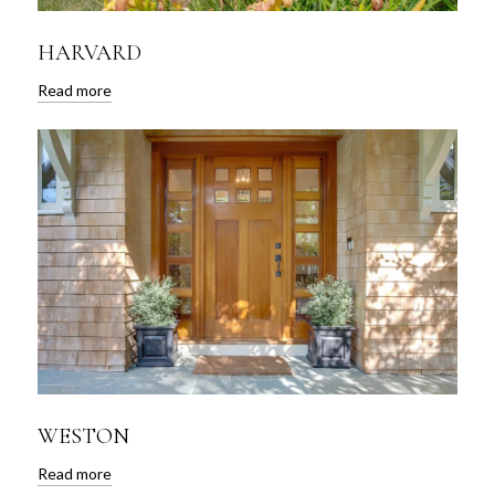
HARVARD
Read more
WESTON
Read more