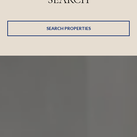
SEARCH PROPERTIES