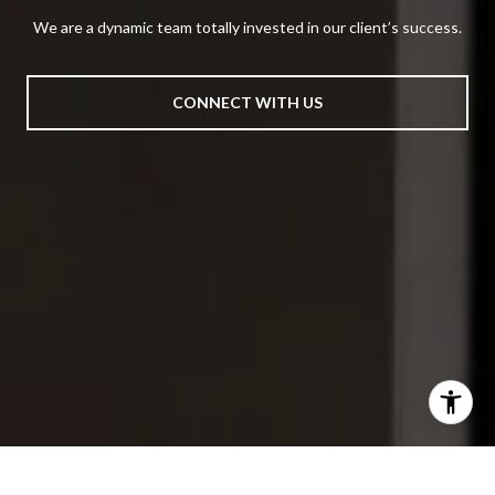
We are a dynamic team totally invested in our client’s success.
CONNECT WITH US