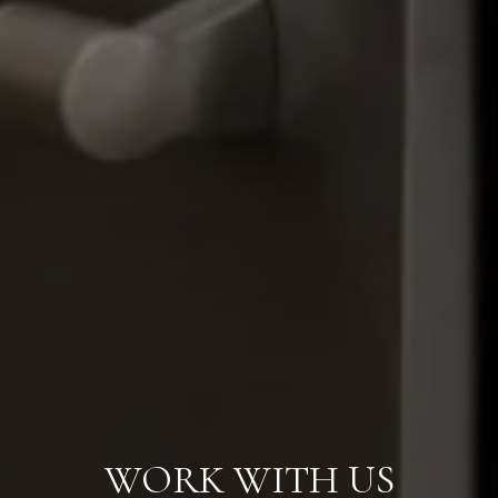
WORK WITH US