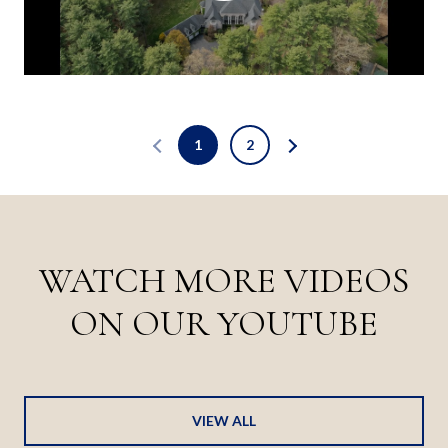
1
2
WATCH MORE VIDEOS
ON OUR YOUTUBE
VIEW ALL