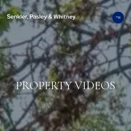
PROPERTY VIDEOS