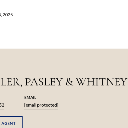
, 2025
LER, PASLEY & WHITNEY
EMAIL
52
[email protected]
 AGENT