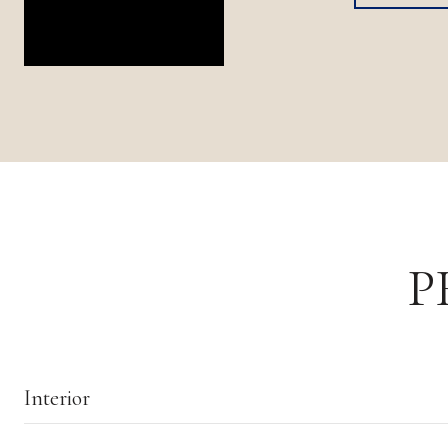
P
Interior