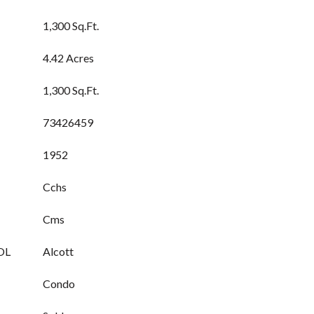
1,300 Sq.Ft.
4.42 Acres
1,300 Sq.Ft.
73426459
1952
Cchs
Cms
OL
Alcott
Condo