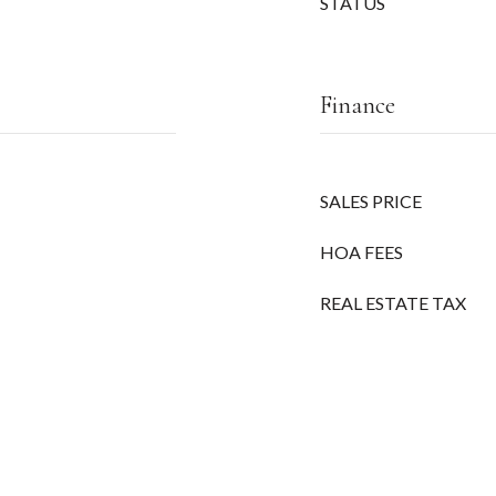
STATUS
Finance
SALES PRICE
HOA FEES
REAL ESTATE TAX