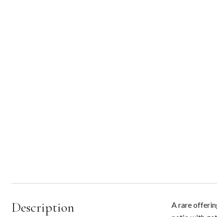
Description
A rare offeri