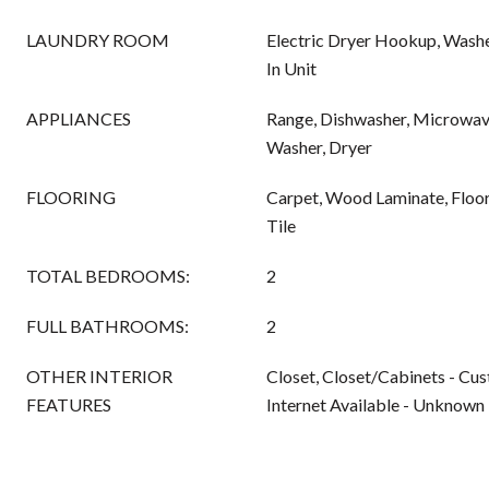
LAUNDRY ROOM
Electric Dryer Hookup, Washe
In Unit
APPLIANCES
Range, Dishwasher, Microwave
Washer, Dryer
FLOORING
Carpet, Wood Laminate, Floor
Tile
TOTAL BEDROOMS:
2
FULL BATHROOMS:
2
OTHER INTERIOR
Closet, Closet/Cabinets - Cus
FEATURES
Internet Available - Unknown