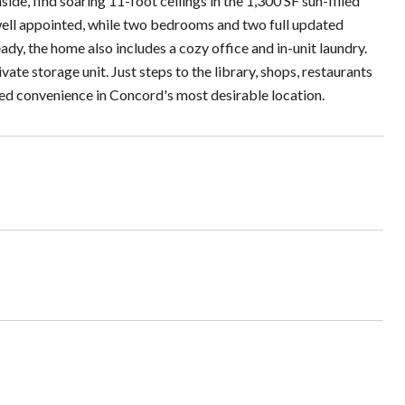
ide, find soaring 11-foot ceilings in the 1,300 SF sun-filled
 well appointed, while two bedrooms and two full updated
, the home also includes a cozy office and in-unit laundry.
e storage unit. Just steps to the library, shops, restaurants
ed convenience in Concord's most desirable location.