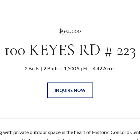
$951,000
100 KEYES RD # 223
2 Beds
2 Baths
1,300 Sq.Ft.
4.42 Acres
INQUIRE NOW
ng with private outdoor space in the heart of Historic Concord Cen