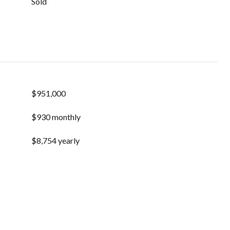
Sold
$951,000
$930 monthly
$8,754 yearly