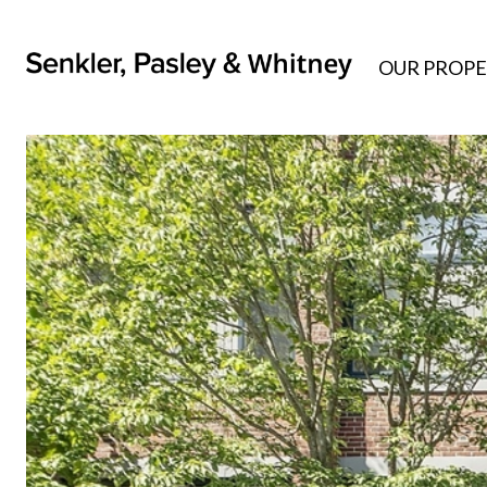
OUR PROPE