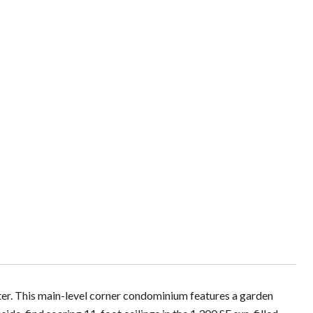
ter. This main-level corner condominium features a garden