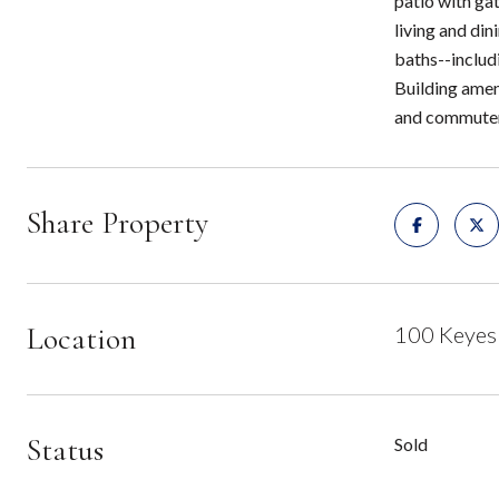
patio with gat
living and di
baths--includ
Building amen
and commuter 
Share Property
Location
100 Keyes
Status
Sold