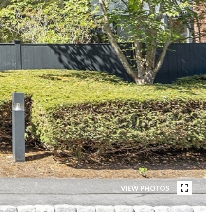
VIEW PHOTOS