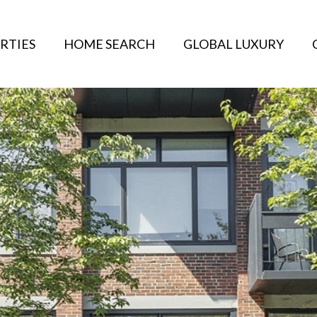
RTIES
HOME SEARCH
GLOBAL LUXURY