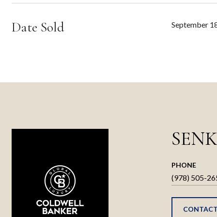
Date Sold
September 18
SENK
PHONE
(978) 505-26
CONTACT