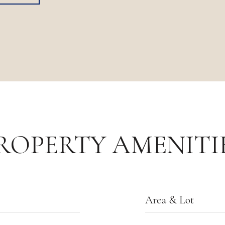
ROPERTY AMENITI
Area & Lot