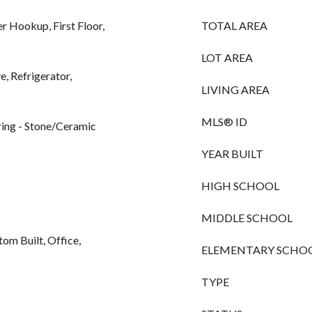
r Hookup, First Floor,
TOTAL AREA
LOT AREA
, Refrigerator,
LIVING AREA
MLS® ID
ing - Stone/Ceramic
YEAR BUILT
HIGH SCHOOL
MIDDLE SCHOOL
tom Built, Office,
ELEMENTARY SCHO
TYPE