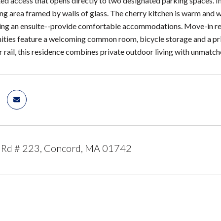
ed access that opens directly to two designated parking spaces. Ins
ning area framed by walls of glass. The cherry kitchen is warm and
ing an ensuite--provide comfortable accommodations. Move-in ready
ities feature a welcoming common room, bicycle storage and a privat
rail, this residence combines private outdoor living with unmatch
 Rd # 223, Concord, MA 01742