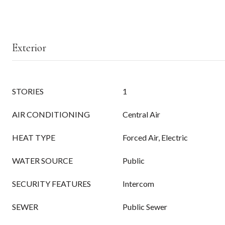
Exterior
STORIES
1
AIR CONDITIONING
Central Air
HEAT TYPE
Forced Air, Electric
WATER SOURCE
Public
SECURITY FEATURES
Intercom
SEWER
Public Sewer