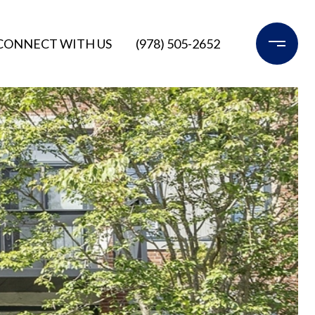
CONNECT WITH US
(978) 505-2652