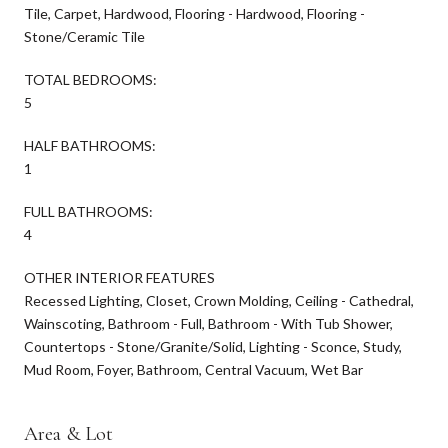
Tile, Carpet, Hardwood, Flooring - Hardwood, Flooring -
Stone/Ceramic Tile
TOTAL BEDROOMS:
5
HALF BATHROOMS:
1
FULL BATHROOMS:
4
OTHER INTERIOR FEATURES
Recessed Lighting, Closet, Crown Molding, Ceiling - Cathedral,
Wainscoting, Bathroom - Full, Bathroom - With Tub Shower,
Countertops - Stone/Granite/Solid, Lighting - Sconce, Study,
Mud Room, Foyer, Bathroom, Central Vacuum, Wet Bar
Area & Lot