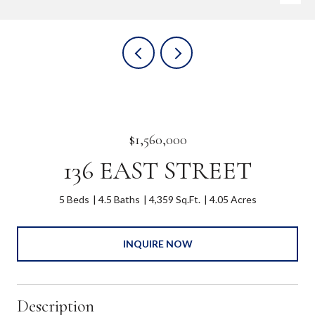
$1,560,000
136 EAST STREET
5 Beds
4.5 Baths
4,359 Sq.Ft.
4.05 Acres
INQUIRE NOW
Description