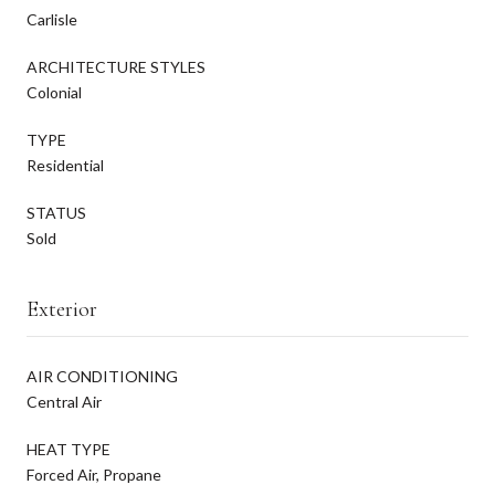
Carlisle
ARCHITECTURE STYLES
Colonial
TYPE
Residential
STATUS
Sold
Exterior
AIR CONDITIONING
Central Air
HEAT TYPE
Forced Air, Propane