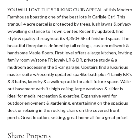
YOU WILL LOVE THE STRIKING CURB APPEAL of this Modern
Farmhouse boasting one of the best lots in Carlisle Ctr! This
tranquil 4 acre parcel is protected by trees, lush lawns & privacy
w/walking distance to Town Center. Recently updated, find
style & quality throughout its 4,350+ SF of finished space. The
beautiful floorplan is defined by tall ceilings, custom millwork &
handsome Maple floors. First level offers a large kitchen, inviting
family room w/stone FP, lovely LR & DR, private study & a
mudroom accessing the 3-car garage. Upstairs find a luxurious
master suite w/recently updated spa-like bath plus 4 family BR's
& 3 baths, laundry & a walk-up attic for add'l future space. Walk-
out basement with its high ceiling, large windows & slider is
ideal for media, recreation & exercise. Expansive yard for
outdoor enjoyment & gardening, entertaining on the spacious
deck or relaxing in the rocking chairs on the covered front
porch. Great location, setting, great home all for a great price!
Share Property