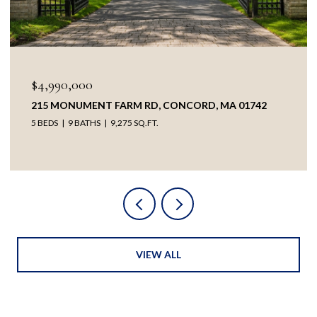
$4,990,000
215 MONUMENT FARM RD, CONCORD, MA 01742
5 BEDS
9 BATHS
9,275 SQ.FT.
VIEW ALL