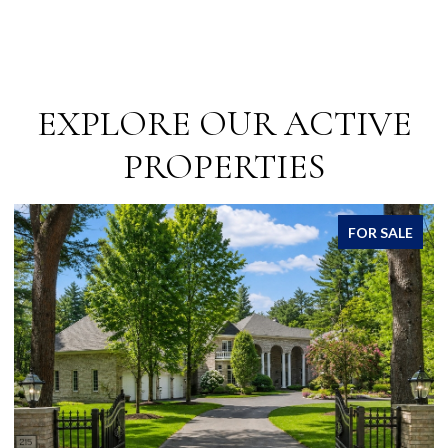
EXPLORE OUR ACTIVE
PROPERTIES
FOR SALE