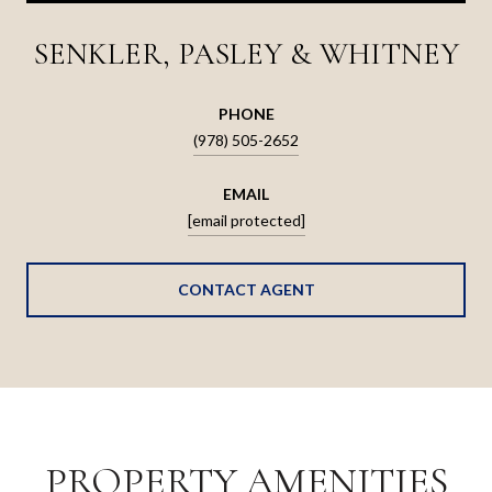
SENKLER, PASLEY & WHITNEY
PHONE
(978) 505-2652
EMAIL
[email protected]
CONTACT AGENT
PROPERTY AMENITIES