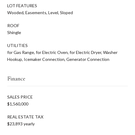
LOT FEATURES
Wooded, Easements, Level, Sloped
ROOF
Shingle
UTILITIES
for Gas Range, for Electric Oven, for Electric Dryer, Washer
Hookup, Icemaker Connection, Generator Connection
Finance
SALES PRICE
$1,560,000
REAL ESTATE TAX
$23,893 yearly