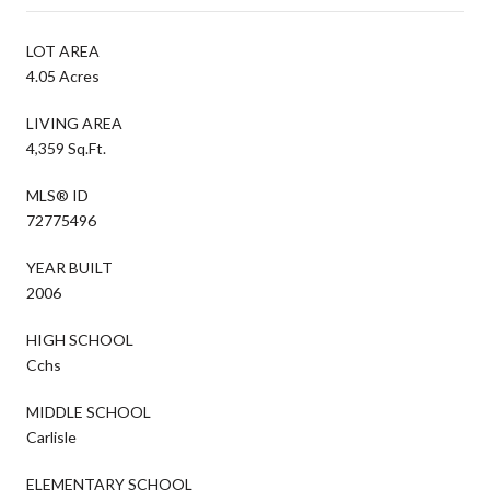
LOT AREA
4.05 Acres
LIVING AREA
4,359 Sq.Ft.
MLS® ID
72775496
YEAR BUILT
2006
HIGH SCHOOL
Cchs
MIDDLE SCHOOL
Carlisle
ELEMENTARY SCHOOL