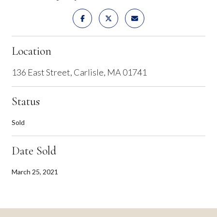
Location
136 East Street, Carlisle, MA 01741
Status
Sold
Date Sold
March 25, 2021