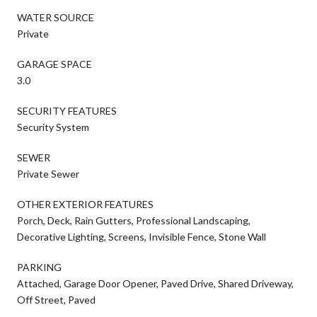
WATER SOURCE
Private
GARAGE SPACE
3.0
SECURITY FEATURES
Security System
SEWER
Private Sewer
OTHER EXTERIOR FEATURES
Porch, Deck, Rain Gutters, Professional Landscaping,
Decorative Lighting, Screens, Invisible Fence, Stone Wall
PARKING
Attached, Garage Door Opener, Paved Drive, Shared Driveway,
Off Street, Paved