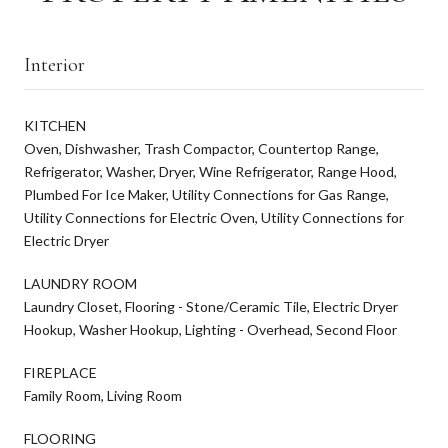
Interior
KITCHEN
Oven, Dishwasher, Trash Compactor, Countertop Range,
Refrigerator, Washer, Dryer, Wine Refrigerator, Range Hood,
Plumbed For Ice Maker, Utility Connections for Gas Range,
Utility Connections for Electric Oven, Utility Connections for
Electric Dryer
LAUNDRY ROOM
Laundry Closet, Flooring - Stone/Ceramic Tile, Electric Dryer
Hookup, Washer Hookup, Lighting - Overhead, Second Floor
FIREPLACE
Family Room, Living Room
FLOORING