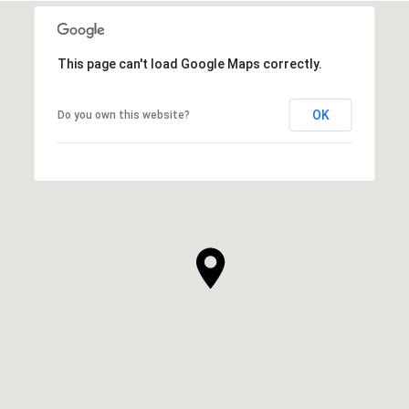
This page can't load Google Maps correctly.
OK
Do you own this website?