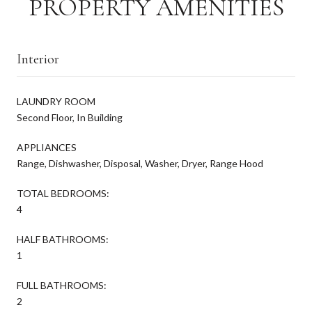
PROPERTY AMENITIES
Interior
LAUNDRY ROOM
Second Floor, In Building
APPLIANCES
Range, Dishwasher, Disposal, Washer, Dryer, Range Hood
TOTAL BEDROOMS:
4
HALF BATHROOMS:
1
FULL BATHROOMS:
2