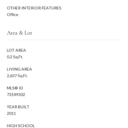
OTHER INTERIOR FEATURES
Office
Area & Lot
LOT AREA
0.2 Sq.Ft.
LIVING AREA
2,637 Sq.Ft.
MLS® ID
73149302
YEAR BUILT
2011
HIGH SCHOOL