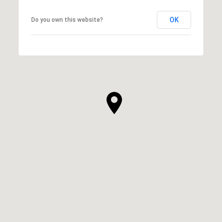
OK
Do you own this website?