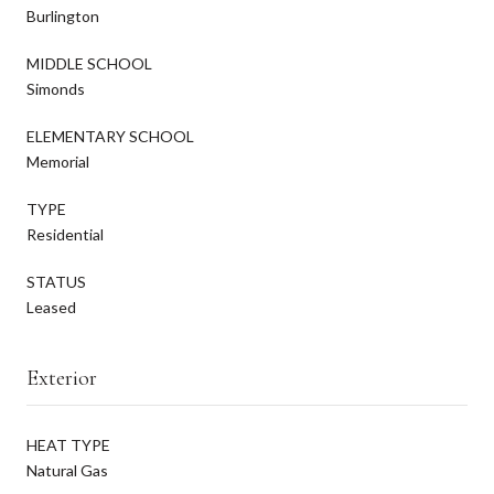
Burlington
MIDDLE SCHOOL
Simonds
ELEMENTARY SCHOOL
Memorial
TYPE
Residential
STATUS
Leased
Exterior
HEAT TYPE
Natural Gas