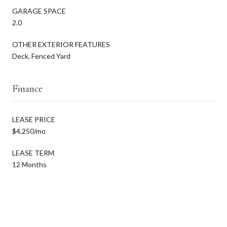
GARAGE SPACE
2.0
OTHER EXTERIOR FEATURES
Deck, Fenced Yard
Finance
LEASE PRICE
$4,250/mo
LEASE TERM
12 Months