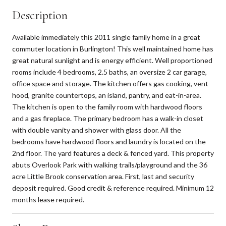
Description
Available immediately this 2011 single family home in a great
commuter location in Burlington! This well maintained home has
great natural sunlight and is energy efficient. Well proportioned
rooms include 4 bedrooms, 2.5 baths, an oversize 2 car garage,
office space and storage. The kitchen offers gas cooking, vent
hood, granite countertops, an island, pantry, and eat-in-area.
The kitchen is open to the family room with hardwood floors
and a gas fireplace. The primary bedroom has a walk-in closet
with double vanity and shower with glass door. All the
bedrooms have hardwood floors and laundry is located on the
2nd floor. The yard features a deck & fenced yard. This property
abuts Overlook Park with walking trails/playground and the 36
acre Little Brook conservation area. First, last and security
deposit required. Good credit & reference required. Minimum 12
months lease required.