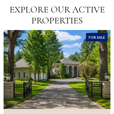
EXPLORE OUR ACTIVE
PROPERTIES
FOR SALE