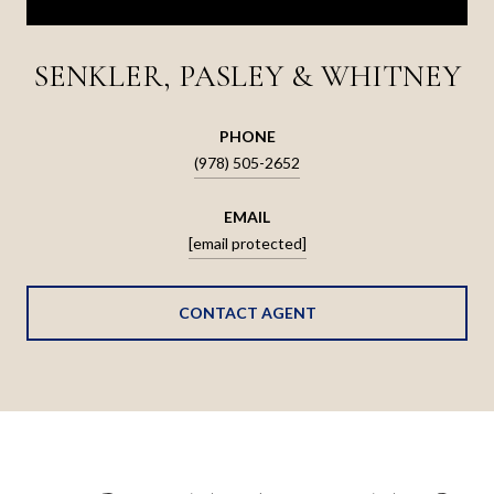
SENKLER, PASLEY & WHITNEY
PHONE
(978) 505-2652
EMAIL
[email protected]
CONTACT AGENT