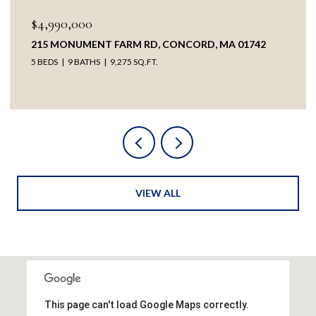
$4,990,000
215 MONUMENT FARM RD, CONCORD, MA 01742
5 BEDS
9 BATHS
9,275 SQ.FT.
VIEW ALL
This page can't load Google Maps correctly.