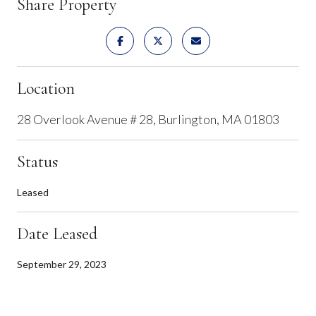
Share Property
Location
28 Overlook Avenue # 28, Burlington, MA 01803
Status
Leased
Date Leased
September 29, 2023