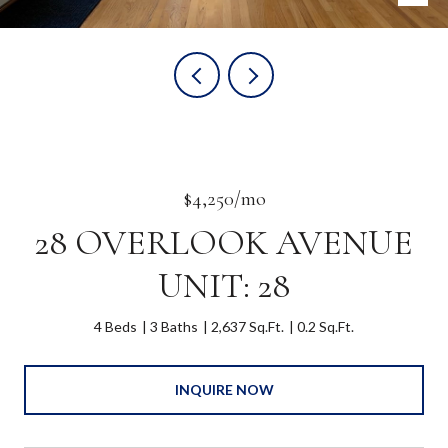
$4,250/mo
28 OVERLOOK AVENUE
UNIT: 28
4 Beds
3 Baths
2,637 Sq.Ft.
0.2 Sq.Ft.
INQUIRE NOW