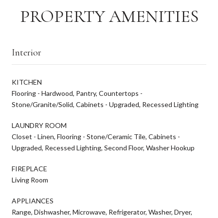
PROPERTY AMENITIES
Interior
KITCHEN
Flooring - Hardwood, Pantry, Countertops -
Stone/Granite/Solid, Cabinets - Upgraded, Recessed Lighting
LAUNDRY ROOM
Closet - Linen, Flooring - Stone/Ceramic Tile, Cabinets -
Upgraded, Recessed Lighting, Second Floor, Washer Hookup
FIREPLACE
Living Room
APPLIANCES
Range, Dishwasher, Microwave, Refrigerator, Washer, Dryer,