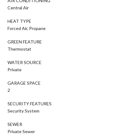
AIR CONDITIONING
Central Air
HEAT TYPE
Forced Air, Propane
GREEN FEATURE
Thermostat
WATER SOURCE
Private
GARAGE SPACE
2
SECURITY FEATURES
Security System
SEWER
Private Sewer