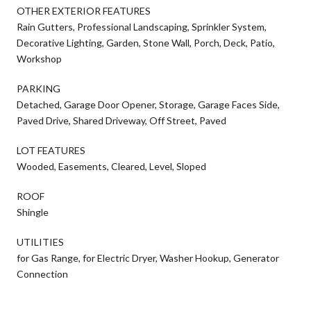
OTHER EXTERIOR FEATURES
Rain Gutters, Professional Landscaping, Sprinkler System,
Decorative Lighting, Garden, Stone Wall, Porch, Deck, Patio,
Workshop
PARKING
Detached, Garage Door Opener, Storage, Garage Faces Side,
Paved Drive, Shared Driveway, Off Street, Paved
LOT FEATURES
Wooded, Easements, Cleared, Level, Sloped
ROOF
Shingle
UTILITIES
for Gas Range, for Electric Dryer, Washer Hookup, Generator
Connection