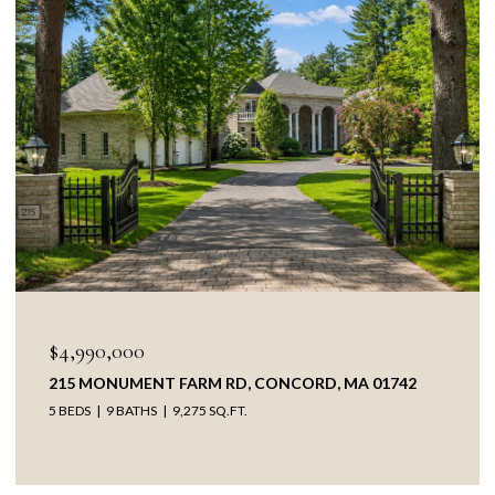
OPEN HOUSE: 
0,000
$3,895,00
ONUMENT FARM RD, CONCORD, MA 01742
38 RIPLEY 
9 BATHS
9,275 SQ.FT.
5 BEDS
4 B