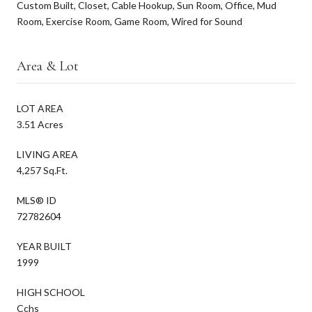
Custom Built, Closet, Cable Hookup, Sun Room, Office, Mud
Room, Exercise Room, Game Room, Wired for Sound
Area & Lot
LOT AREA
3.51 Acres
LIVING AREA
4,257 Sq.Ft.
MLS® ID
72782604
YEAR BUILT
1999
HIGH SCHOOL
Cchs