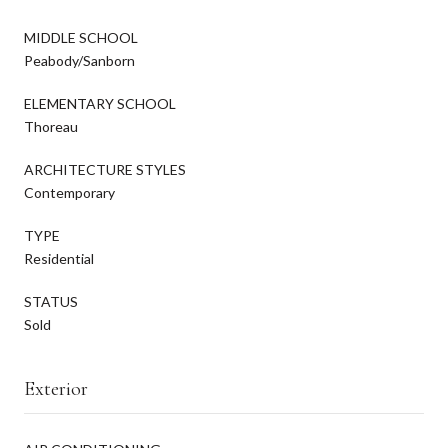
MIDDLE SCHOOL
Peabody/Sanborn
ELEMENTARY SCHOOL
Thoreau
ARCHITECTURE STYLES
Contemporary
TYPE
Residential
STATUS
Sold
Exterior