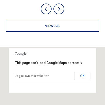
VIEW ALL
This page can't load Google Maps correctly.
OK
Do you own this website?