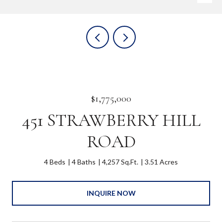
$1,775,000
451 STRAWBERRY HILL
ROAD
4 Beds
4 Baths
4,257 Sq.Ft.
3.51 Acres
INQUIRE NOW