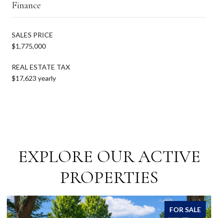
Finance
SALES PRICE
$1,775,000
REAL ESTATE TAX
$17,623 yearly
EXPLORE OUR ACTIVE
PROPERTIES
FOR SALE