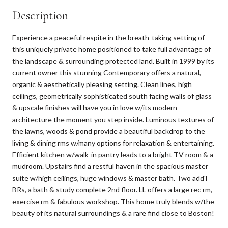
Description
Experience a peaceful respite in the breath-taking setting of
this uniquely private home positioned to take full advantage of
the landscape & surrounding protected land. Built in 1999 by its
current owner this stunning Contemporary offers a natural,
organic & aesthetically pleasing setting. Clean lines, high
ceilings, geometrically sophisticated south facing walls of glass
& upscale finishes will have you in love w/its modern
architecture the moment you step inside. Luminous textures of
the lawns, woods & pond provide a beautiful backdrop to the
living & dining rms w/many options for relaxation & entertaining.
Efficient kitchen w/walk-in pantry leads to a bright TV room & a
mudroom. Upstairs find a restful haven in the spacious master
suite w/high ceilings, huge windows & master bath. Two add'l
BRs, a bath & study complete 2nd floor. LL offers a large rec rm,
exercise rm & fabulous workshop. This home truly blends w/the
beauty of its natural surroundings & a rare find close to Boston!