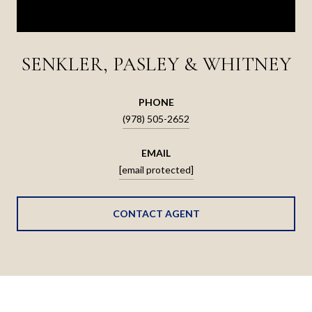
SENKLER, PASLEY & WHITNEY
PHONE
(978) 505-2652
EMAIL
[email protected]
CONTACT AGENT