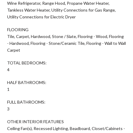
Wine Refrigerator, Range Hood, Propane Water Heater,
Tankless Water Heater, Utility Connections for Gas Range,
Utility Connections for Electric Dryer
FLOORING
Tile, Carpet, Hardwood, Stone / Slate, Flooring - Wood, Flooring
- Hardwood, Flooring - Stone/Ceramic Tile, Flooring - Wall to Wall
Carpet
TOTAL BEDROOMS:
4
HALF BATHROOMS:
1
FULL BATHROOMS:
3
OTHER INTERIOR FEATURES
Ceiling Fan(s), Recessed Lighting, Beadboard, Closet/Cabinets -