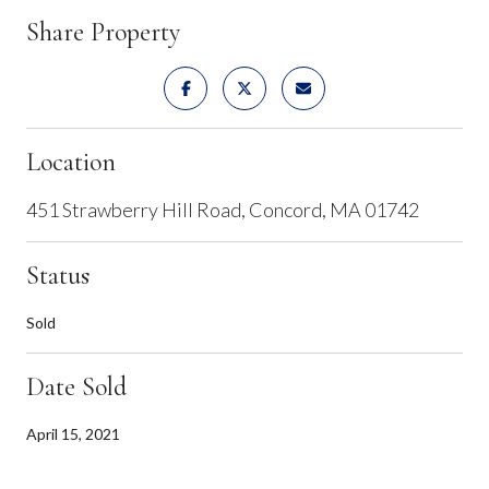
Share Property
Location
451 Strawberry Hill Road, Concord, MA 01742
Status
Sold
Date Sold
April 15, 2021