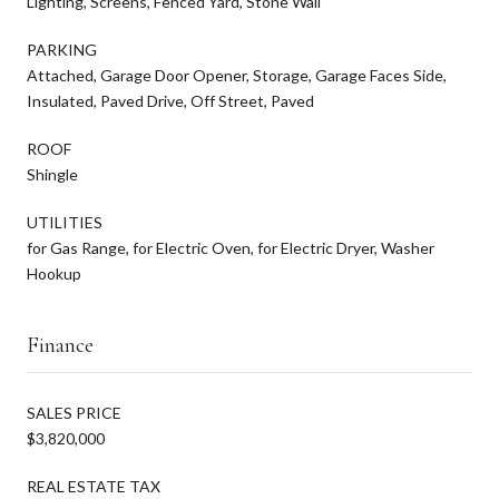
Lighting, Screens, Fenced Yard, Stone Wall
PARKING
Attached, Garage Door Opener, Storage, Garage Faces Side,
Insulated, Paved Drive, Off Street, Paved
ROOF
Shingle
UTILITIES
for Gas Range, for Electric Oven, for Electric Dryer, Washer
Hookup
Finance
SALES PRICE
$3,820,000
REAL ESTATE TAX