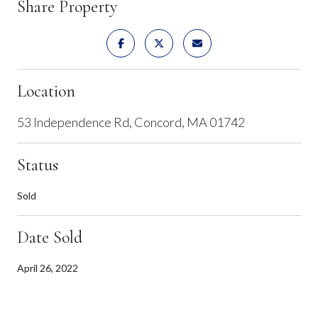
Share Property
Location
53 Independence Rd, Concord, MA 01742
Status
Sold
Date Sold
April 26, 2022