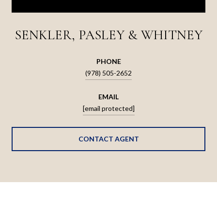
SENKLER, PASLEY & WHITNEY
PHONE
(978) 505-2652
EMAIL
[email protected]
CONTACT AGENT