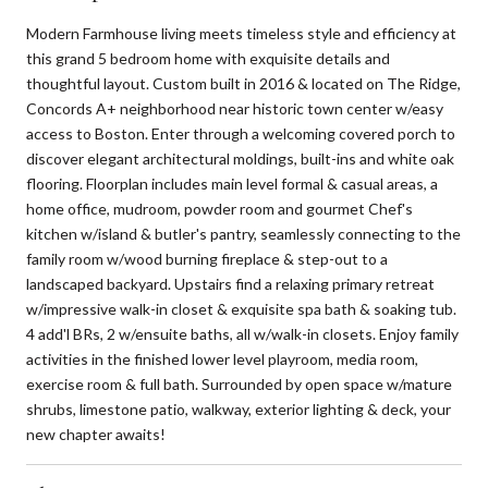
Modern Farmhouse living meets timeless style and efficiency at
this grand 5 bedroom home with exquisite details and
thoughtful layout. Custom built in 2016 & located on The Ridge,
Concords A+ neighborhood near historic town center w/easy
access to Boston. Enter through a welcoming covered porch to
discover elegant architectural moldings, built-ins and white oak
flooring. Floorplan includes main level formal & casual areas, a
home office, mudroom, powder room and gourmet Chef's
kitchen w/island & butler's pantry, seamlessly connecting to the
family room w/wood burning fireplace & step-out to a
landscaped backyard. Upstairs find a relaxing primary retreat
w/impressive walk-in closet & exquisite spa bath & soaking tub.
4 add'l BRs, 2 w/ensuite baths, all w/walk-in closets. Enjoy family
activities in the finished lower level playroom, media room,
exercise room & full bath. Surrounded by open space w/mature
shrubs, limestone patio, walkway, exterior lighting & deck, your
new chapter awaits!