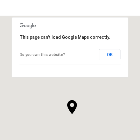
This page can't load Google Maps correctly.
OK
Do you own this website?