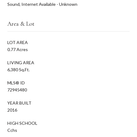
Sound, Internet Available - Unknown
Area & Lot
LOT AREA
0.77 Acres
LIVING AREA
6,380 Sq.Ft.
MLS® ID
72945480
YEAR BUILT
2016
HIGH SCHOOL
Cchs