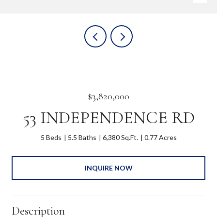
$3,820,000
53 INDEPENDENCE RD
5 Beds
5.5 Baths
6,380 Sq.Ft.
0.77 Acres
INQUIRE NOW
Description