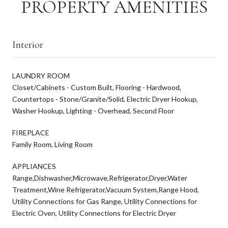
PROPERTY AMENITIES
Interior
LAUNDRY ROOM
Closet/Cabinets - Custom Built, Flooring - Hardwood,
Countertops - Stone/Granite/Solid, Electric Dryer Hookup,
Washer Hookup, Lighting - Overhead, Second Floor
FIREPLACE
Family Room, Living Room
APPLIANCES
Range,Dishwasher,Microwave,Refrigerator,Dryer,Water
Treatment,Wine Refrigerator,Vacuum System,Range Hood,
Utility Connections for Gas Range, Utility Connections for
Electric Oven, Utility Connections for Electric Dryer