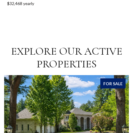
$32,468 yearly
EXPLORE OUR ACTIVE
PROPERTIES
R SALE
FOR SA