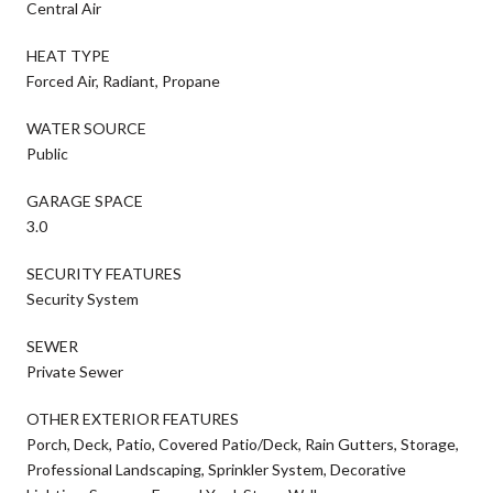
Central Air
HEAT TYPE
Forced Air, Radiant, Propane
WATER SOURCE
Public
GARAGE SPACE
3.0
SECURITY FEATURES
Security System
SEWER
Private Sewer
OTHER EXTERIOR FEATURES
Porch, Deck, Patio, Covered Patio/Deck, Rain Gutters, Storage,
Professional Landscaping, Sprinkler System, Decorative