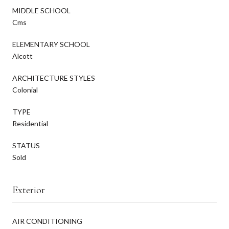
MIDDLE SCHOOL
Cms
ELEMENTARY SCHOOL
Alcott
ARCHITECTURE STYLES
Colonial
TYPE
Residential
STATUS
Sold
Exterior
AIR CONDITIONING