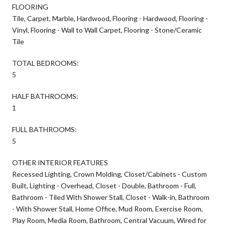
FLOORING
Tile, Carpet, Marble, Hardwood, Flooring - Hardwood, Flooring -
Vinyl, Flooring - Wall to Wall Carpet, Flooring - Stone/Ceramic
Tile
TOTAL BEDROOMS:
5
HALF BATHROOMS:
1
FULL BATHROOMS:
5
OTHER INTERIOR FEATURES
Recessed Lighting, Crown Molding, Closet/Cabinets - Custom
Built, Lighting - Overhead, Closet - Double, Bathroom - Full,
Bathroom - Tiled With Shower Stall, Closet - Walk-in, Bathroom
- With Shower Stall, Home Office, Mud Room, Exercise Room,
Play Room, Media Room, Bathroom, Central Vacuum, Wired for