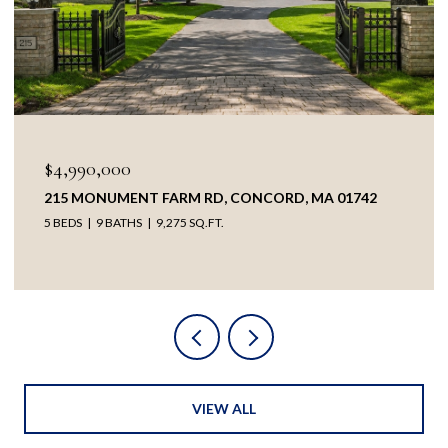
$3,895,000
2
38 RIPLEY HILL RD, CONCORD, MA 01742
5 BEDS
4 BATHS
5,209 SQ.FT.
VIEW ALL