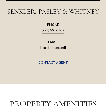
SENKLER, PASLEY & WHITNEY
PHONE
(978) 505-2652
EMAIL
[email protected]
CONTACT AGENT
PROPERTY AMENITIES