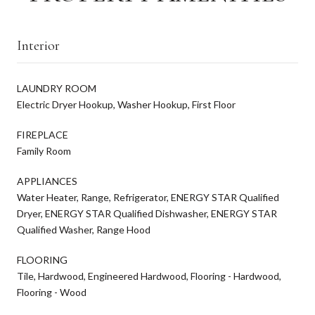
Interior
LAUNDRY ROOM
Electric Dryer Hookup, Washer Hookup, First Floor
FIREPLACE
Family Room
APPLIANCES
Water Heater, Range, Refrigerator, ENERGY STAR Qualified
Dryer, ENERGY STAR Qualified Dishwasher, ENERGY STAR
Qualified Washer, Range Hood
FLOORING
Tile, Hardwood, Engineered Hardwood, Flooring - Hardwood,
Flooring - Wood