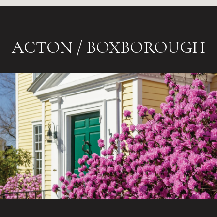
ACTON / BOXBOROUGH