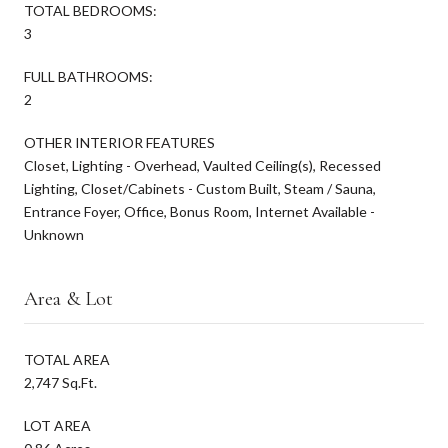
TOTAL BEDROOMS:
3
FULL BATHROOMS:
2
OTHER INTERIOR FEATURES
Closet, Lighting - Overhead, Vaulted Ceiling(s), Recessed
Lighting, Closet/Cabinets - Custom Built, Steam / Sauna,
Entrance Foyer, Office, Bonus Room, Internet Available -
Unknown
Area & Lot
TOTAL AREA
2,747 Sq.Ft.
LOT AREA