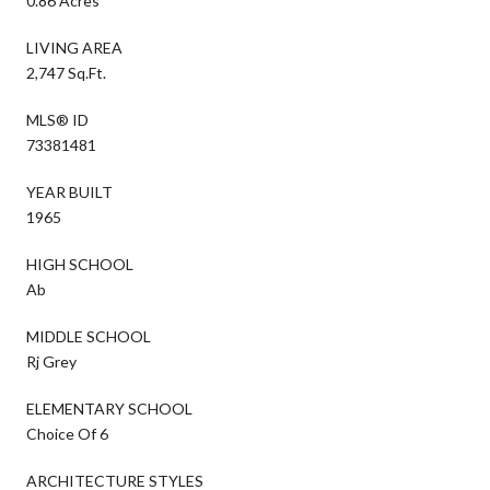
0.86 Acres
LIVING AREA
2,747 Sq.Ft.
MLS® ID
73381481
YEAR BUILT
1965
HIGH SCHOOL
Ab
MIDDLE SCHOOL
Rj Grey
ELEMENTARY SCHOOL
Choice Of 6
ARCHITECTURE STYLES