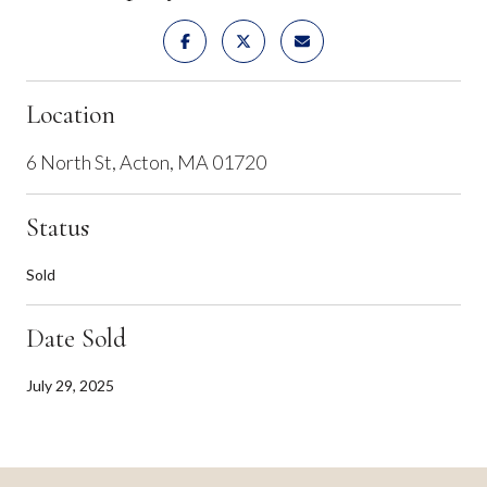
Location
6 North St, Acton, MA 01720
Status
Sold
Date Sold
July 29, 2025