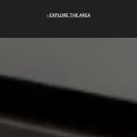
EXPLORE THE AREA