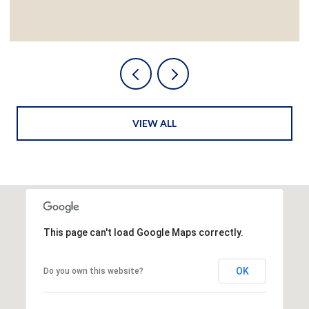
VIEW ALL
This page can't load Google Maps correctly.
OK
Do you own this website?