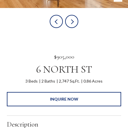
$905,000
6 NORTH ST
3 Beds
2 Baths
2,747 Sq.Ft.
0.86 Acres
INQUIRE NOW
Description