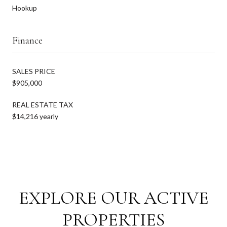
Hookup
Finance
SALES PRICE
$905,000
REAL ESTATE TAX
$14,216 yearly
EXPLORE OUR ACTIVE
PROPERTIES