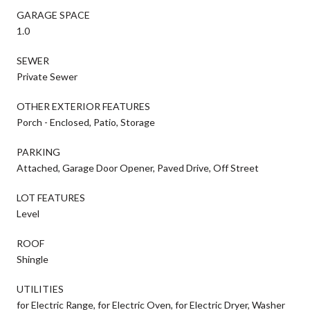
GARAGE SPACE
1.0
SEWER
Private Sewer
OTHER EXTERIOR FEATURES
Porch - Enclosed, Patio, Storage
PARKING
Attached, Garage Door Opener, Paved Drive, Off Street
LOT FEATURES
Level
ROOF
Shingle
UTILITIES
for Electric Range, for Electric Oven, for Electric Dryer, Washer