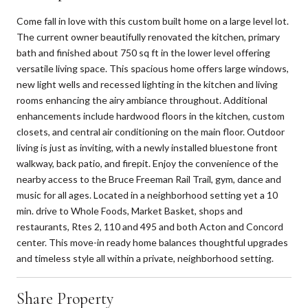
Come fall in love with this custom built home on a large level lot.
The current owner beautifully renovated the kitchen, primary
bath and finished about 750 sq ft in the lower level offering
versatile living space. This spacious home offers large windows,
new light wells and recessed lighting in the kitchen and living
rooms enhancing the airy ambiance throughout. Additional
enhancements include hardwood floors in the kitchen, custom
closets, and central air conditioning on the main floor. Outdoor
living is just as inviting, with a newly installed bluestone front
walkway, back patio, and firepit. Enjoy the convenience of the
nearby access to the Bruce Freeman Rail Trail, gym, dance and
music for all ages. Located in a neighborhood setting yet a 10
min. drive to Whole Foods, Market Basket, shops and
restaurants, Rtes 2, 110 and 495 and both Acton and Concord
center. This move-in ready home balances thoughtful upgrades
and timeless style all within a private, neighborhood setting.
Share Property