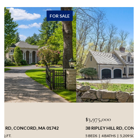
FOR SALE
$3,975,000
38 RIPLEY HILL RD, CONCORD, MA 01742
5 BEDS
4 BATHS
5,209 SQ.FT.