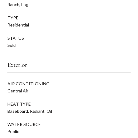
Ranch, Log
TYPE
Residential
STATUS
Sold
Exterior
AIR CONDITIONING
Central Air
HEAT TYPE
Baseboard, Radiant, Oil
WATER SOURCE
Public