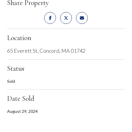
Share Property
Location
65 Everett St, Concord, MA 01742
Status
Sold
Date Sold
August 29, 2024