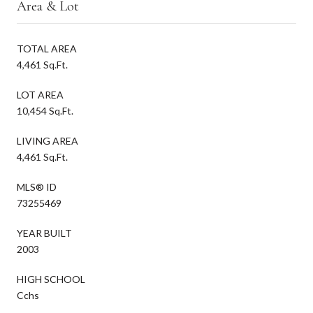
Area & Lot
TOTAL AREA
4,461 Sq.Ft.
LOT AREA
10,454 Sq.Ft.
LIVING AREA
4,461 Sq.Ft.
MLS® ID
73255469
YEAR BUILT
2003
HIGH SCHOOL
Cchs