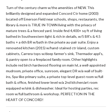
Turn of the century charm w/the amenities of NEW. This
brilliantly designed and expanded Concord Ctr home (2003)
located off Emerson Field near schools, shops, restaurants, the
library & more is TRUE IN-TOWN living with the privacy of
mature trees & a fenced yard. Inside find 4,400+ sq ft of living
bathed in Southwestern light & rich in details, w/5 BR's & 4.5
baths + a 6th BR w/bath in the private au-pair suite. Enjoy a
renovated kitchen (2015) w/hand-stained ctr island, custom
cabinets, Carrera tops w/deep farmer's sink, Thermador appl's,
& pantry open to a fireplaced family room. Other highlights
include red birch hardwood flooring on main lvl, a well-appointed
mudroom, private office, sunroom, elegant DR w/a wall of built-
ins, Spa-like primary suite, a private top-level guest room w/full
bath & office, finished lower level w/a 2nd kitchen/art room
equipped w/sink & dishwasher. Ideal for hosting parties, rec
room w/full bathroom & workshop. PERFECTION IN THE
HEART OF CONCORD!