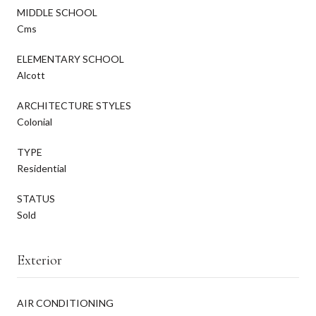
MIDDLE SCHOOL
Cms
ELEMENTARY SCHOOL
Alcott
ARCHITECTURE STYLES
Colonial
TYPE
Residential
STATUS
Sold
Exterior
AIR CONDITIONING