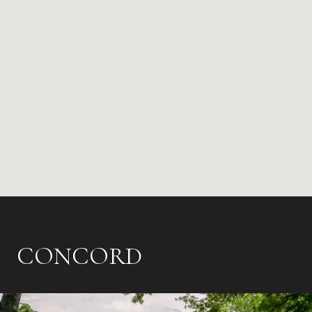
CONCORD