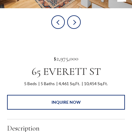
$2,975,000
65 EVERETT ST
5 Beds
5 Baths
4,461 Sq.Ft.
10,454 Sq.Ft.
INQUIRE NOW
Description