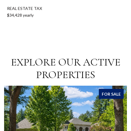
REAL ESTATE TAX
$34,428 yearly
EXPLORE OUR ACTIVE
PROPERTIES
FOR SALE