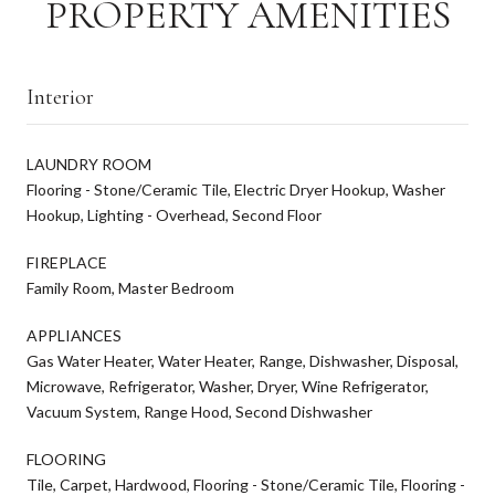
PROPERTY AMENITIES
Interior
LAUNDRY ROOM
Flooring - Stone/Ceramic Tile, Electric Dryer Hookup, Washer
Hookup, Lighting - Overhead, Second Floor
FIREPLACE
Family Room, Master Bedroom
APPLIANCES
Gas Water Heater, Water Heater, Range, Dishwasher, Disposal,
Microwave, Refrigerator, Washer, Dryer, Wine Refrigerator,
Vacuum System, Range Hood, Second Dishwasher
FLOORING
Tile, Carpet, Hardwood, Flooring - Stone/Ceramic Tile, Flooring -