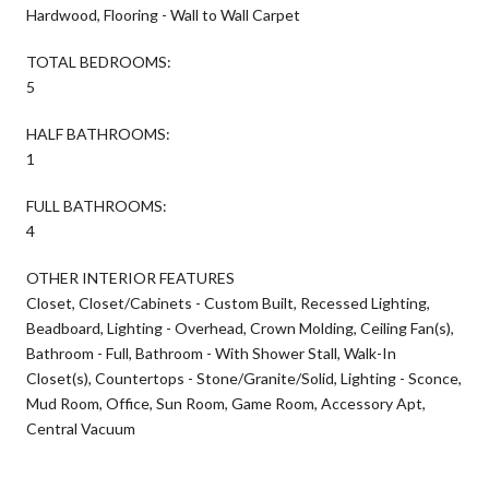
Hardwood, Flooring - Wall to Wall Carpet
TOTAL BEDROOMS:
5
HALF BATHROOMS:
1
FULL BATHROOMS:
4
OTHER INTERIOR FEATURES
Closet, Closet/Cabinets - Custom Built, Recessed Lighting,
Beadboard, Lighting - Overhead, Crown Molding, Ceiling Fan(s),
Bathroom - Full, Bathroom - With Shower Stall, Walk-In
Closet(s), Countertops - Stone/Granite/Solid, Lighting - Sconce,
Mud Room, Office, Sun Room, Game Room, Accessory Apt,
Central Vacuum