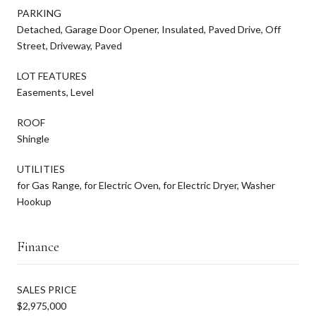
PARKING
Detached, Garage Door Opener, Insulated, Paved Drive, Off
Street, Driveway, Paved
LOT FEATURES
Easements, Level
ROOF
Shingle
UTILITIES
for Gas Range, for Electric Oven, for Electric Dryer, Washer
Hookup
Finance
SALES PRICE
$2,975,000