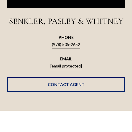
SENKLER, PASLEY & WHITNEY
PHONE
(978) 505-2652
EMAIL
[email protected]
CONTACT AGENT