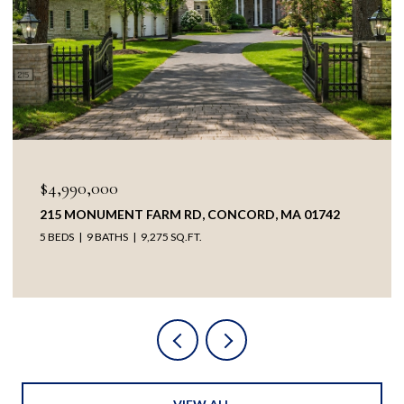
OPEN HOUSE: 8/8/2026, 1:30 PM - 3:00 PM
$3,895,000
38 RIPLEY HILL RD, CONCORD, MA 01742
5 BEDS
4 BATHS
5,209 SQ.FT.