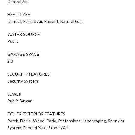
Central Air
HEAT TYPE
Central, Forced Air, Radiant, Natural Gas
WATER SOURCE
Public
GARAGE SPACE
2.0
SECURITY FEATURES
Security System
SEWER
Public Sewer
OTHER EXTERIOR FEATURES
Porch, Deck - Wood, Patio, Professional Landscaping, Sprinkler
System, Fenced Yard, Stone Wall