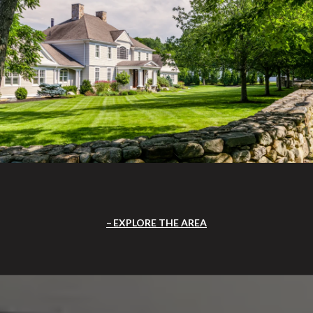
EXPLORE THE AREA