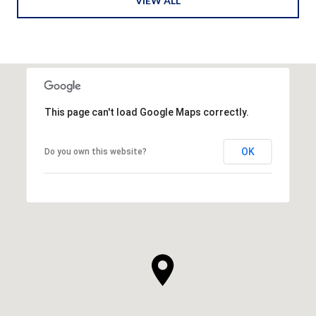
VIEW ALL
This page can't load Google Maps correctly.
OK
Do you own this website?