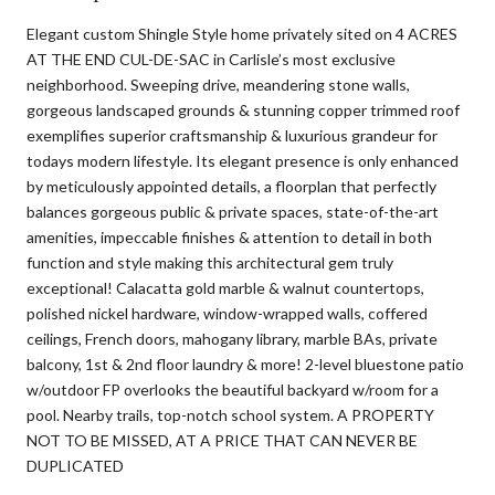
Elegant custom Shingle Style home privately sited on 4 ACRES
AT THE END CUL-DE-SAC in Carlisle’s most exclusive
neighborhood. Sweeping drive, meandering stone walls,
gorgeous landscaped grounds & stunning copper trimmed roof
exemplifies superior craftsmanship & luxurious grandeur for
todays modern lifestyle. Its elegant presence is only enhanced
by meticulously appointed details, a floorplan that perfectly
balances gorgeous public & private spaces, state-of-the-art
amenities, impeccable finishes & attention to detail in both
function and style making this architectural gem truly
exceptional! Calacatta gold marble & walnut countertops,
polished nickel hardware, window-wrapped walls, coffered
ceilings, French doors, mahogany library, marble BAs, private
balcony, 1st & 2nd floor laundry & more! 2-level bluestone patio
w/outdoor FP overlooks the beautiful backyard w/room for a
pool. Nearby trails, top-notch school system. A PROPERTY
NOT TO BE MISSED, AT A PRICE THAT CAN NEVER BE
DUPLICATED