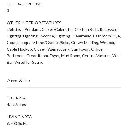
FULL BATHROOMS:
3
OTHER INTERIOR FEATURES
Lighting - Pendant, Closet/Cabinets - Custom Built, Recessed
Lighting, Lighting - Sconce, Lighting - Overhead, Bathroom - 1/4,
Countertops - Stone/Granite/Solid, Crown Molding, Wet bar,
Cable Hookup, Closet, Wainscoting, Sun Room, Office,
Bathroom, Great Room, Foyer, Mud Room, Central Vacuum, Wet
Bar, Wired for Sound
Area & Lot
LOT AREA
4.19 Acres
LIVING AREA
6,700 Sq.Ft.