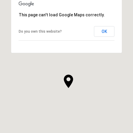
This page can't load Google Maps correctly.
OK
Do you own this website?