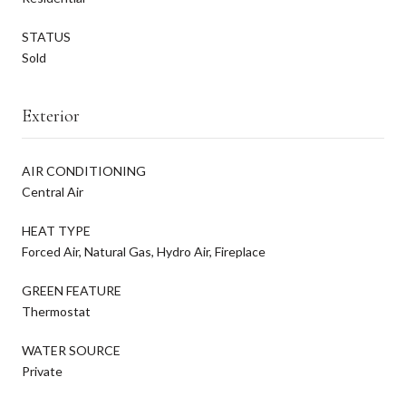
STATUS
Sold
Exterior
AIR CONDITIONING
Central Air
HEAT TYPE
Forced Air, Natural Gas, Hydro Air, Fireplace
GREEN FEATURE
Thermostat
WATER SOURCE
Private