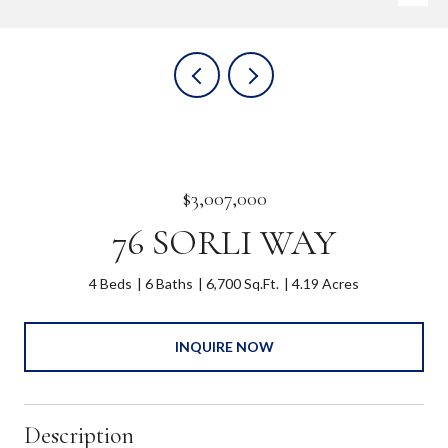
$3,007,000
76 SORLI WAY
4 Beds
6 Baths
6,700 Sq.Ft.
4.19 Acres
INQUIRE NOW
Description