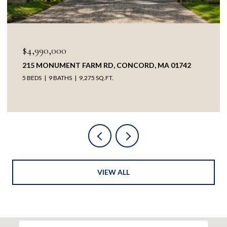
$4,990,000
215 MONUMENT FARM RD, CONCORD, MA 01742
5 BEDS
9 BATHS
9,275 SQ.FT.
VIEW ALL