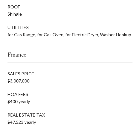
ROOF
Shingle
UTILITIES
for Gas Range, for Gas Oven, for Electric Dryer, Washer Hookup
Finance
SALES PRICE
$3,007,000
HOA FEES
$400 yearly
REAL ESTATE TAX
$47,523 yearly