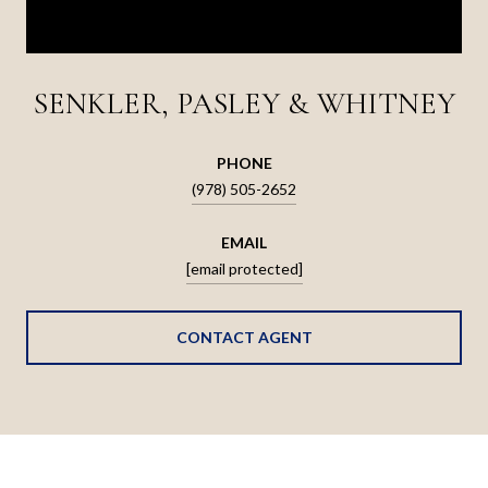
SENKLER, PASLEY & WHITNEY
PHONE
(978) 505-2652
EMAIL
[email protected]
CONTACT AGENT