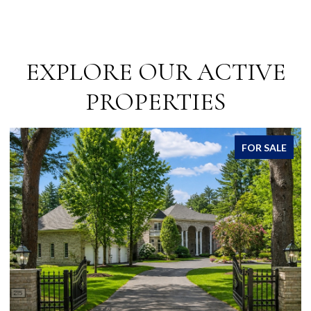
EXPLORE OUR ACTIVE
PROPERTIES
FOR SALE