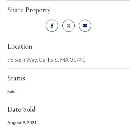
Share Property
Location
76 Sorli Way, Carlisle, MA 01741
Status
Sold
Date Sold
August 9, 2021