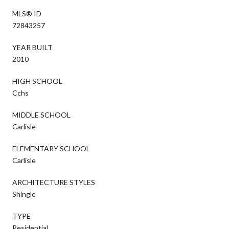
MLS® ID
72843257
YEAR BUILT
2010
HIGH SCHOOL
Cchs
MIDDLE SCHOOL
Carlisle
ELEMENTARY SCHOOL
Carlisle
ARCHITECTURE STYLES
Shingle
TYPE
Residential