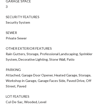
GARAGE SPACE
3
SECURITY FEATURES
Security System
SEWER
Private Sewer
OTHER EXTERIOR FEATURES
Rain Gutters, Storage, Professional Landscaping, Sprinkler
System, Decorative Lighting, Stone Wall, Patio
PARKING
Attached, Garage Door Opener, Heated Garage, Storage,
Workshop in Garage, Garage Faces Side, Paved Drive, Off
Street, Paved
LOT FEATURES
Cul-De-Sac, Wooded, Level