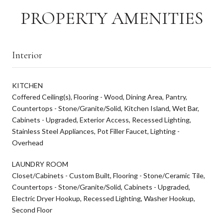
PROPERTY AMENITIES
Interior
KITCHEN
Coffered Ceiling(s), Flooring - Wood, Dining Area, Pantry,
Countertops - Stone/Granite/Solid, Kitchen Island, Wet Bar,
Cabinets - Upgraded, Exterior Access, Recessed Lighting,
Stainless Steel Appliances, Pot Filler Faucet, Lighting -
Overhead
LAUNDRY ROOM
Closet/Cabinets - Custom Built, Flooring - Stone/Ceramic Tile,
Countertops - Stone/Granite/Solid, Cabinets - Upgraded,
Electric Dryer Hookup, Recessed Lighting, Washer Hookup,
Second Floor