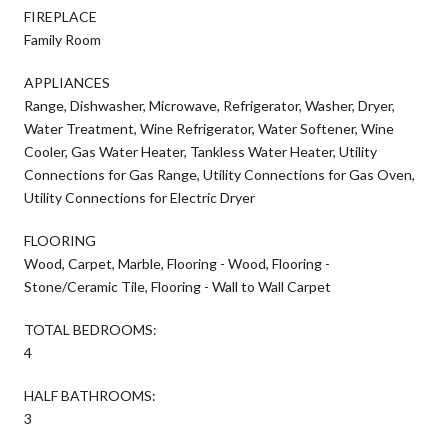
FIREPLACE
Family Room
APPLIANCES
Range, Dishwasher, Microwave, Refrigerator, Washer, Dryer,
Water Treatment, Wine Refrigerator, Water Softener, Wine
Cooler, Gas Water Heater, Tankless Water Heater, Utility
Connections for Gas Range, Utility Connections for Gas Oven,
Utility Connections for Electric Dryer
FLOORING
Wood, Carpet, Marble, Flooring - Wood, Flooring -
Stone/Ceramic Tile, Flooring - Wall to Wall Carpet
TOTAL BEDROOMS:
4
HALF BATHROOMS:
3