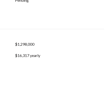
Pending
$1,298,000
$16,317 yearly