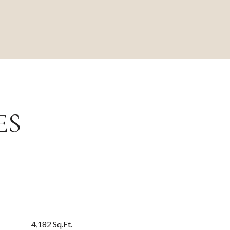
ES
4,182 Sq.Ft.