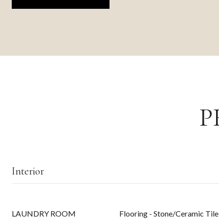
P
Interior
LAUNDRY ROOM
Flooring - Stone/Ceramic Tile,