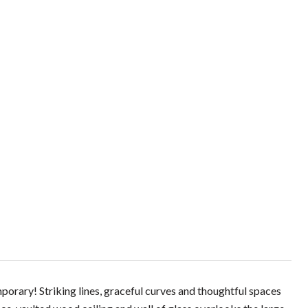
emporary! Striking lines, graceful curves and thoughtful spaces