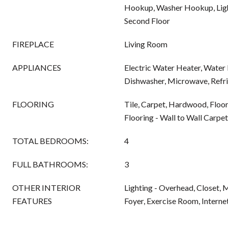
Hookup, Washer Hookup, Ligh
Second Floor
FIREPLACE
Living Room
APPLIANCES
Electric Water Heater, Water 
Dishwasher, Microwave, Refri
FLOORING
Tile, Carpet, Hardwood, Floo
Flooring - Wall to Wall Carpet
TOTAL BEDROOMS:
4
FULL BATHROOMS:
3
OTHER INTERIOR
Lighting - Overhead, Closet,
FEATURES
Foyer, Exercise Room, Intern