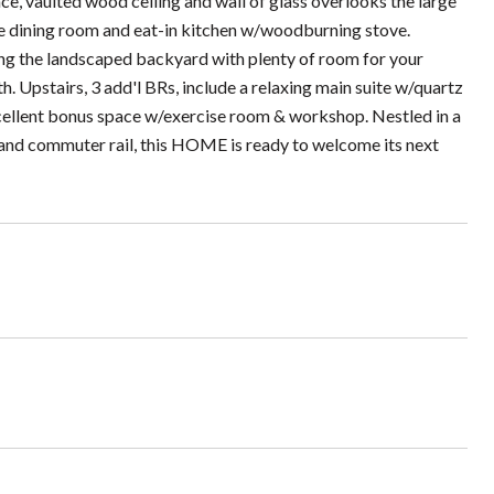
ace, vaulted wood ceiling and wall of glass overlooks the large
 the dining room and eat-in kitchen w/woodburning stove.
ing the landscaped backyard with plenty of room for your
h. Upstairs, 3 add'l BRs, include a relaxing main suite w/quartz
xcellent bonus space w/exercise room & workshop. Nestled in a
s and commuter rail, this HOME is ready to welcome its next