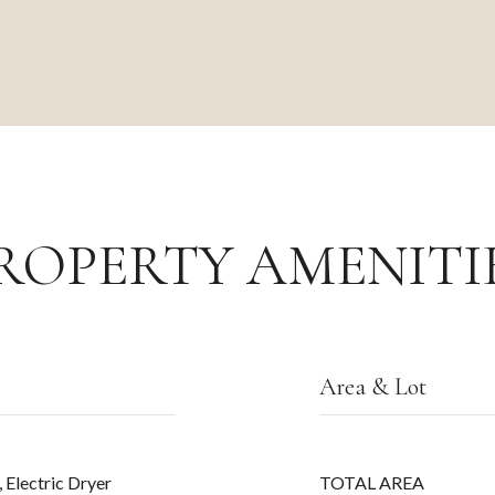
ROPERTY AMENITI
Area & Lot
 Electric Dryer
TOTAL AREA