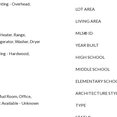
ting - Overhead,
LOT AREA
LIVING AREA
MLS® ID
Heater, Range,
gerator, Washer, Dryer
YEAR BUILT
ring - Hardwood,
HIGH SCHOOL
MIDDLE SCHOOL
ELEMENTARY SCHO
ARCHITECTURE STY
 Mud Room, Office,
et Available - Unknown
TYPE