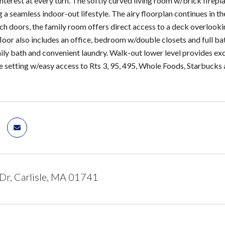
interest at every turn. The softly curved living room w/brick firepl
ng a seamless indoor-out lifestyle. The airy floorplan continues in
h doors, the family room offers direct access to a deck overlook
loor also includes an office, bedroom w/double closets and full bat
mily bath and convenient laundry. Walk-out lower level provides e
te setting w/easy access to Rts 3, 95, 495, Whole Foods, Starbuck
 Dr, Carlisle, MA 01741