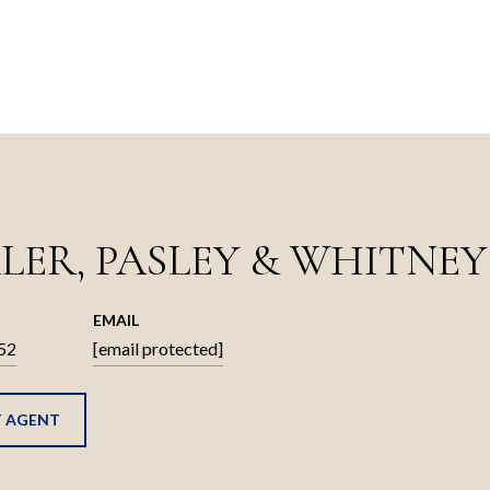
LER, PASLEY & WHITNEY
EMAIL
52
[email protected]
 AGENT