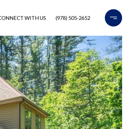
CONNECT WITH US
(978) 505-2652