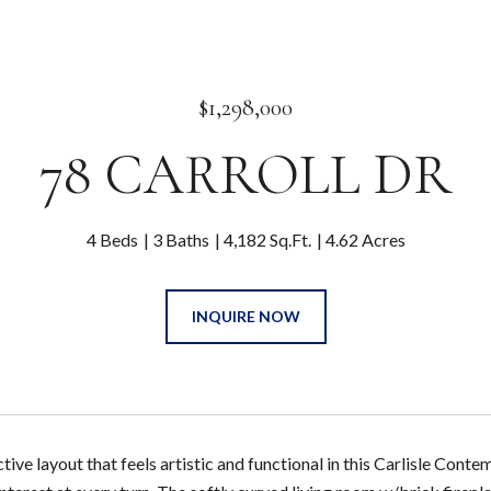
$1,298,000
78 CARROLL DR
4 Beds
3 Baths
4,182 Sq.Ft.
4.62 Acres
INQUIRE NOW
ctive layout that feels artistic and functional in this Carlisle Cont