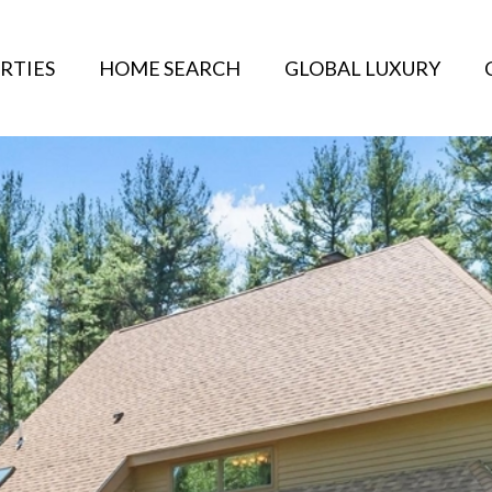
RTIES
HOME SEARCH
GLOBAL LUXURY