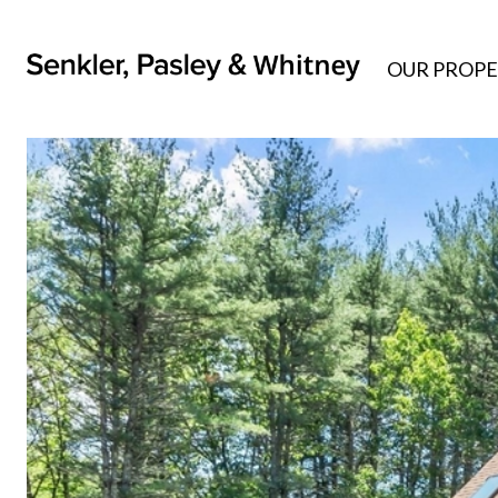
OUR PROPE