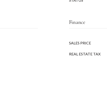
STATUS
Finance
SALES PRICE
REAL ESTATE TAX