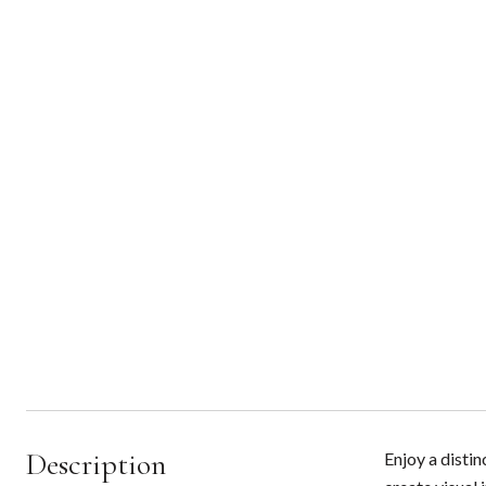
Description
Enjoy a distin