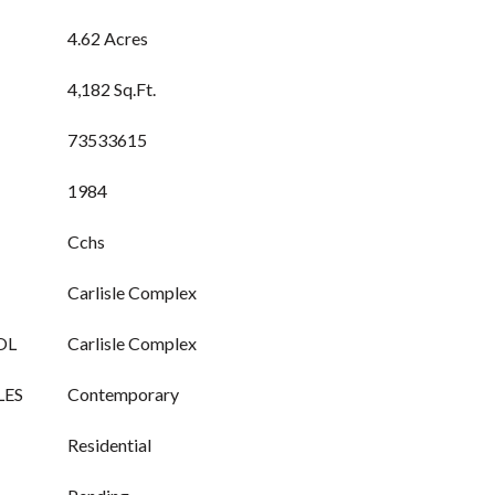
4.62 Acres
4,182 Sq.Ft.
73533615
1984
Cchs
Carlisle Complex
OL
Carlisle Complex
LES
Contemporary
Residential