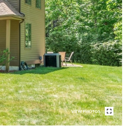
VIEW PHOTOS