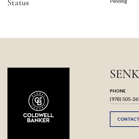
Status
Pending
SENK
PHONE
(978) 505-26
CONTACT