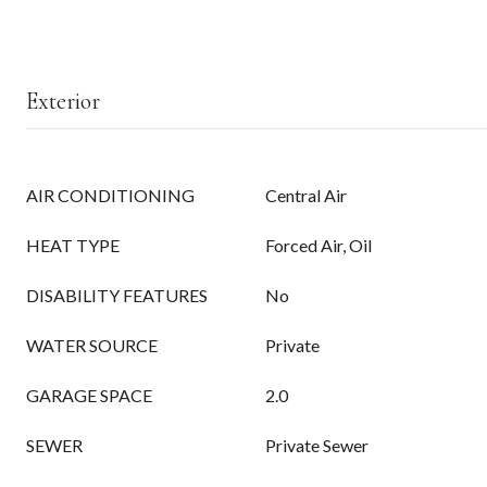
Exterior
AIR CONDITIONING
Central Air
HEAT TYPE
Forced Air, Oil
DISABILITY FEATURES
No
WATER SOURCE
Private
GARAGE SPACE
2.0
SEWER
Private Sewer