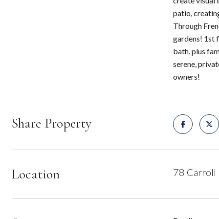
create visual 
patio, creati
Through Frenc
gardens! 1st f
bath, plus fa
serene, priva
owners!
Share Property
Location
78 Carroll