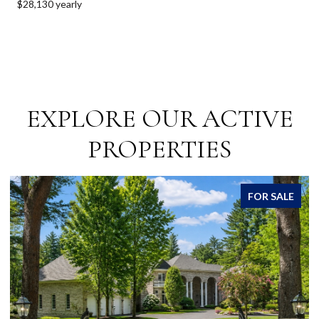
$28,130 yearly
EXPLORE OUR ACTIVE
PROPERTIES
ALE
FOR SALE