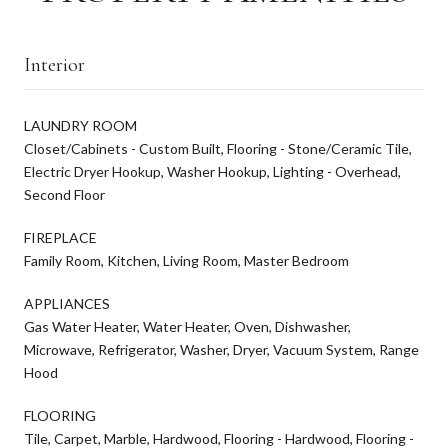
Interior
LAUNDRY ROOM
Closet/Cabinets - Custom Built, Flooring - Stone/Ceramic Tile,
Electric Dryer Hookup, Washer Hookup, Lighting - Overhead,
Second Floor
FIREPLACE
Family Room, Kitchen, Living Room, Master Bedroom
APPLIANCES
Gas Water Heater, Water Heater, Oven, Dishwasher,
Microwave, Refrigerator, Washer, Dryer, Vacuum System, Range
Hood
FLOORING
Tile, Carpet, Marble, Hardwood, Flooring - Hardwood, Flooring -