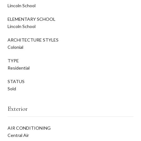
Lincoln School
ELEMENTARY SCHOOL
Lincoln School
ARCHITECTURE STYLES
Colonial
TYPE
Residential
STATUS
Sold
Exterior
AIR CONDITIONING
Central Air