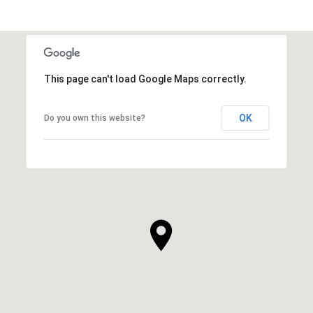
This page can't load Google Maps correctly.
OK
Do you own this website?