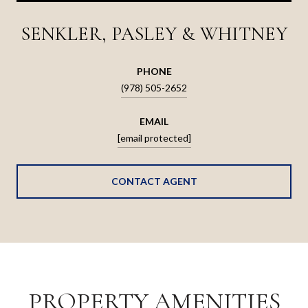
SENKLER, PASLEY & WHITNEY
PHONE
(978) 505-2652
EMAIL
[email protected]
CONTACT AGENT
PROPERTY AMENITIES