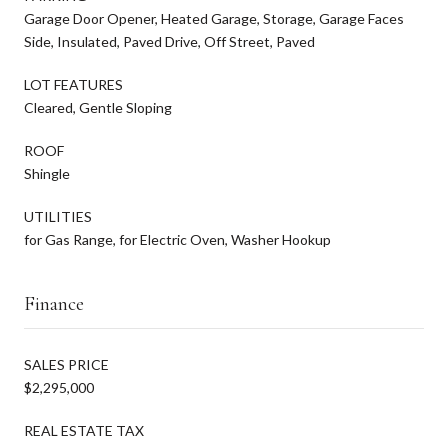
Garage Door Opener, Heated Garage, Storage, Garage Faces
Side, Insulated, Paved Drive, Off Street, Paved
LOT FEATURES
Cleared, Gentle Sloping
ROOF
Shingle
UTILITIES
for Gas Range, for Electric Oven, Washer Hookup
Finance
SALES PRICE
$2,295,000
REAL ESTATE TAX