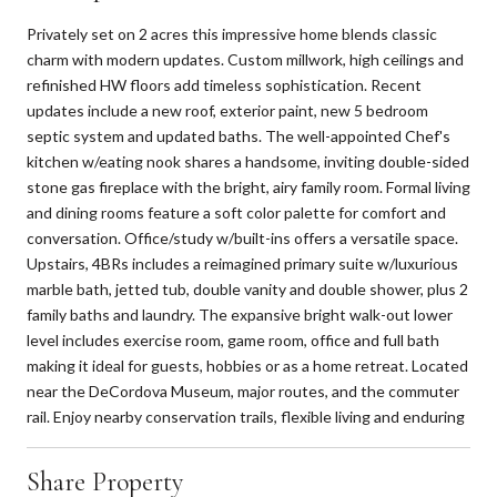
Privately set on 2 acres this impressive home blends classic
charm with modern updates. Custom millwork, high ceilings and
refinished HW floors add timeless sophistication. Recent
updates include a new roof, exterior paint, new 5 bedroom
septic system and updated baths. The well-appointed Chef's
kitchen w/eating nook shares a handsome, inviting double-sided
stone gas fireplace with the bright, airy family room. Formal living
and dining rooms feature a soft color palette for comfort and
conversation. Office/study w/built-ins offers a versatile space.
Upstairs, 4BRs includes a reimagined primary suite w/luxurious
marble bath, jetted tub, double vanity and double shower, plus 2
family baths and laundry. The expansive bright walk-out lower
level includes exercise room, game room, office and full bath
making it ideal for guests, hobbies or as a home retreat. Located
near the DeCordova Museum, major routes, and the commuter
rail. Enjoy nearby conservation trails, flexible living and enduring
Share Property