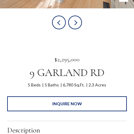
$2,295,000
9 GARLAND RD
5 Beds
5 Baths
6,780 Sq.Ft.
2.3 Acres
INQUIRE NOW
Description