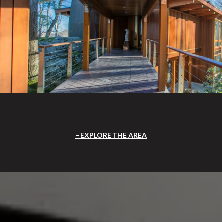
EXPLORE THE AREA