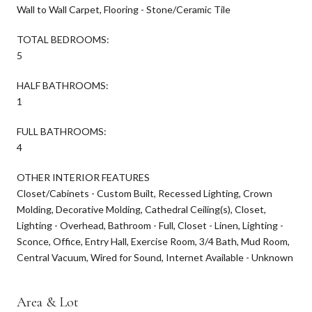
Wall to Wall Carpet, Flooring - Stone/Ceramic Tile
TOTAL BEDROOMS:
5
HALF BATHROOMS:
1
FULL BATHROOMS:
4
OTHER INTERIOR FEATURES
Closet/Cabinets - Custom Built, Recessed Lighting, Crown
Molding, Decorative Molding, Cathedral Ceiling(s), Closet,
Lighting - Overhead, Bathroom - Full, Closet - Linen, Lighting -
Sconce, Office, Entry Hall, Exercise Room, 3/4 Bath, Mud Room,
Central Vacuum, Wired for Sound, Internet Available - Unknown
Area & Lot