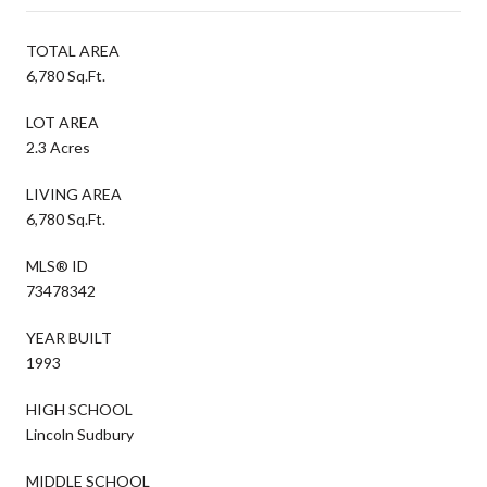
TOTAL AREA
6,780 Sq.Ft.
LOT AREA
2.3 Acres
LIVING AREA
6,780 Sq.Ft.
MLS® ID
73478342
YEAR BUILT
1993
HIGH SCHOOL
Lincoln Sudbury
MIDDLE SCHOOL