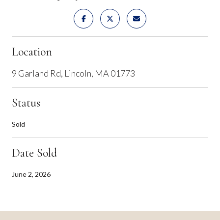
Location
9 Garland Rd, Lincoln, MA 01773
Status
Sold
Date Sold
June 2, 2026