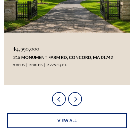
OPEN HOUSE: 8/8/2026, 1:30 PM - 3:00 PM
$3,895,000
38 RIPLEY HILL RD, CONCORD, MA 01742
5 BEDS
4 BATHS
5,209 SQ.FT.
VIEW ALL