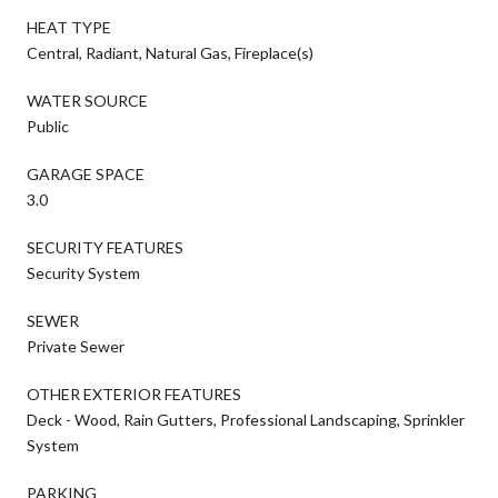
HEAT TYPE
Central, Radiant, Natural Gas, Fireplace(s)
WATER SOURCE
Public
GARAGE SPACE
3.0
SECURITY FEATURES
Security System
SEWER
Private Sewer
OTHER EXTERIOR FEATURES
Deck - Wood, Rain Gutters, Professional Landscaping, Sprinkler
System
PARKING