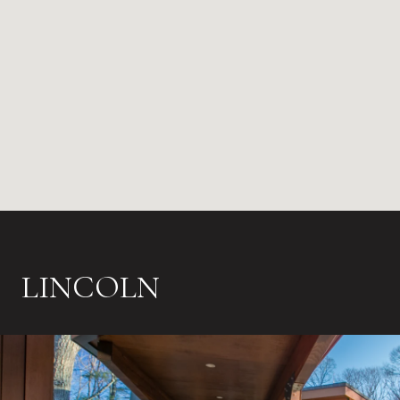
LINCOLN