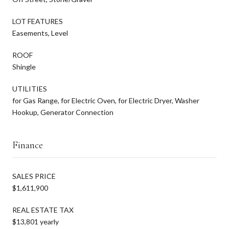
LOT FEATURES
Easements, Level
ROOF
Shingle
UTILITIES
for Gas Range, for Electric Oven, for Electric Dryer, Washer
Hookup, Generator Connection
Finance
SALES PRICE
$1,611,900
REAL ESTATE TAX
$13,801 yearly