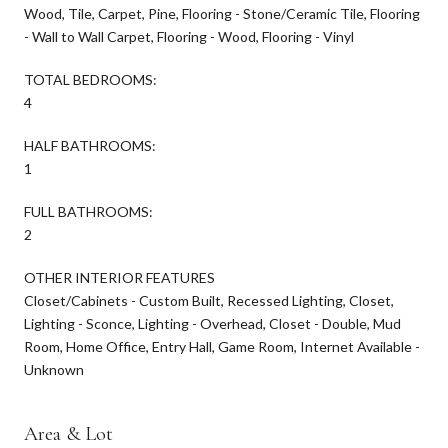
Wood, Tile, Carpet, Pine, Flooring - Stone/Ceramic Tile, Flooring
- Wall to Wall Carpet, Flooring - Wood, Flooring - Vinyl
TOTAL BEDROOMS:
4
HALF BATHROOMS:
1
FULL BATHROOMS:
2
OTHER INTERIOR FEATURES
Closet/Cabinets - Custom Built, Recessed Lighting, Closet,
Lighting - Sconce, Lighting - Overhead, Closet - Double, Mud
Room, Home Office, Entry Hall, Game Room, Internet Available -
Unknown
Area & Lot