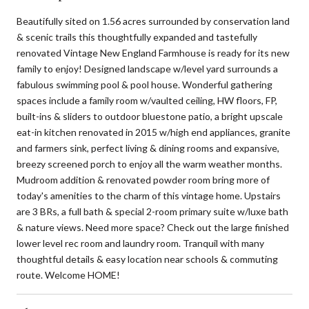
Beautifully sited on 1.56 acres surrounded by conservation land
& scenic trails this thoughtfully expanded and tastefully
renovated Vintage New England Farmhouse is ready for its new
family to enjoy! Designed landscape w/level yard surrounds a
fabulous swimming pool & pool house. Wonderful gathering
spaces include a family room w/vaulted ceiling, HW floors, FP,
built-ins & sliders to outdoor bluestone patio, a bright upscale
eat-in kitchen renovated in 2015 w/high end appliances, granite
and farmers sink, perfect living & dining rooms and expansive,
breezy screened porch to enjoy all the warm weather months.
Mudroom addition & renovated powder room bring more of
today's amenities to the charm of this vintage home. Upstairs
are 3 BRs, a full bath & special 2-room primary suite w/luxe bath
& nature views. Need more space? Check out the large finished
lower level rec room and laundry room. Tranquil with many
thoughtful details & easy location near schools & commuting
route. Welcome HOME!