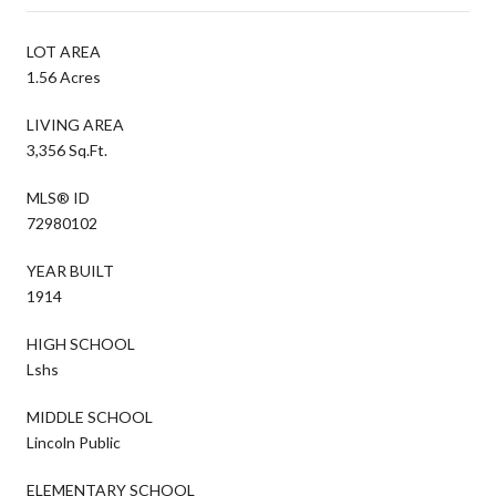
LOT AREA
1.56 Acres
LIVING AREA
3,356 Sq.Ft.
MLS® ID
72980102
YEAR BUILT
1914
HIGH SCHOOL
Lshs
MIDDLE SCHOOL
Lincoln Public
ELEMENTARY SCHOOL