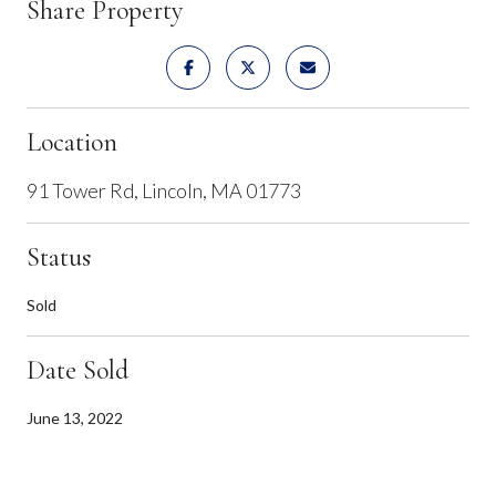
Share Property
Location
91 Tower Rd, Lincoln, MA 01773
Status
Sold
Date Sold
June 13, 2022