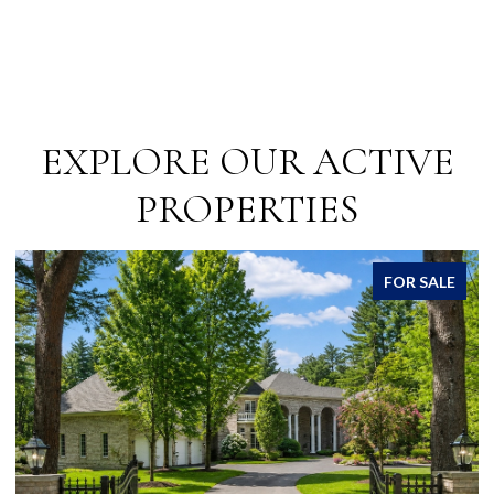
EXPLORE OUR ACTIVE
PROPERTIES
FOR SALE