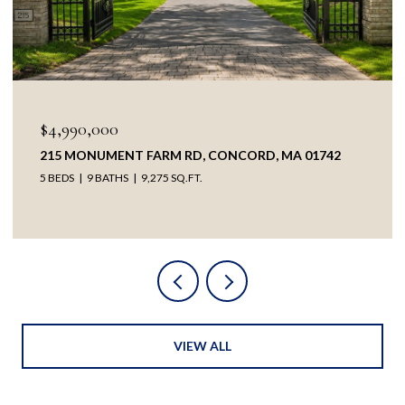
$4,990,000
215 MONUMENT FARM RD, CONCORD, MA 01742
5 BEDS
9 BATHS
9,275 SQ.FT.
VIEW ALL