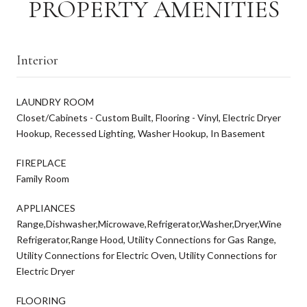
PROPERTY AMENITIES
Interior
LAUNDRY ROOM
Closet/Cabinets - Custom Built, Flooring - Vinyl, Electric Dryer
Hookup, Recessed Lighting, Washer Hookup, In Basement
FIREPLACE
Family Room
APPLIANCES
Range,Dishwasher,Microwave,Refrigerator,Washer,Dryer,Wine
Refrigerator,Range Hood, Utility Connections for Gas Range,
Utility Connections for Electric Oven, Utility Connections for
Electric Dryer
FLOORING