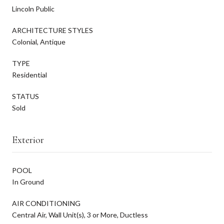
Lincoln Public
ARCHITECTURE STYLES
Colonial, Antique
TYPE
Residential
STATUS
Sold
Exterior
POOL
In Ground
AIR CONDITIONING
Central Air, Wall Unit(s), 3 or More, Ductless