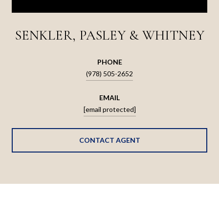
SENKLER, PASLEY & WHITNEY
PHONE
(978) 505-2652
EMAIL
[email protected]
CONTACT AGENT