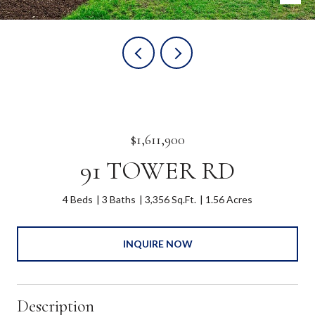
$1,611,900
91 TOWER RD
4 Beds
3 Baths
3,356 Sq.Ft.
1.56 Acres
INQUIRE NOW
Description