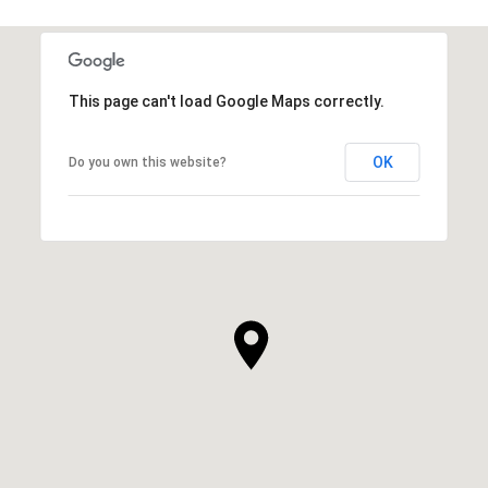
This page can't load Google Maps correctly.
OK
Do you own this website?