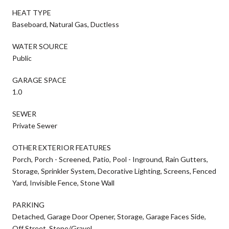
HEAT TYPE
Baseboard, Natural Gas, Ductless
WATER SOURCE
Public
GARAGE SPACE
1.0
SEWER
Private Sewer
OTHER EXTERIOR FEATURES
Porch, Porch - Screened, Patio, Pool - Inground, Rain Gutters,
Storage, Sprinkler System, Decorative Lighting, Screens, Fenced
Yard, Invisible Fence, Stone Wall
PARKING
Detached, Garage Door Opener, Storage, Garage Faces Side,
Off Street, Stone/Gravel