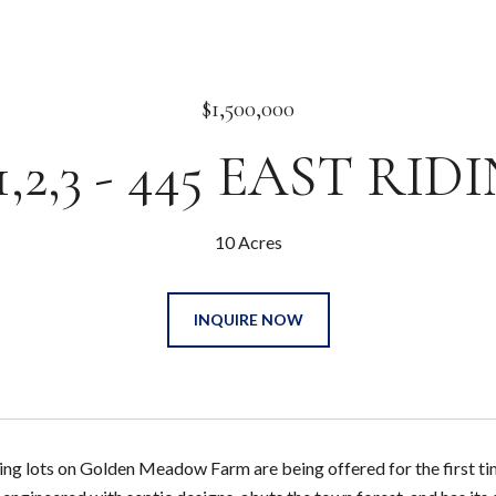
$1,500,000
,2,3 - 445 EAST RI
10 Acres
INQUIRE NOW
g lots on Golden Meadow Farm are being offered for the first time.