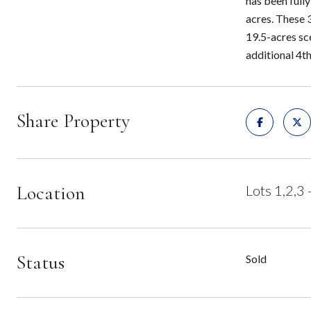
has been fully
acres. These 
19.5-acres sc
additional 4th
Share Property
Location
Lots 1,2,3
Status
Sold