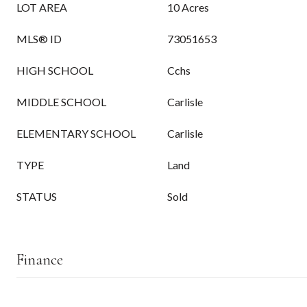
LOT AREA
10 Acres
MLS® ID
73051653
HIGH SCHOOL
Cchs
MIDDLE SCHOOL
Carlisle
ELEMENTARY SCHOOL
Carlisle
TYPE
Land
STATUS
Sold
Finance