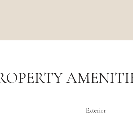
ROPERTY AMENITI
Exterior