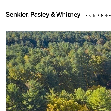
OUR PROPE