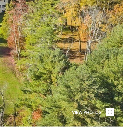
VIEW PHOTOS