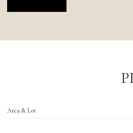
P
Area & Lot