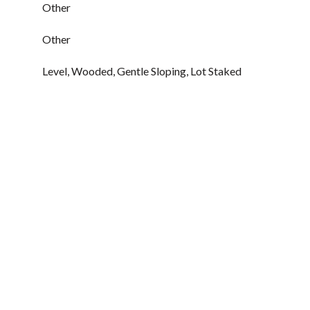
Other
Other
Level, Wooded, Gentle Sloping, Lot Staked