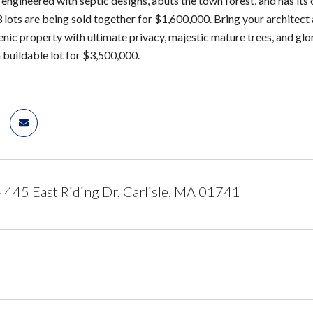
 engineered with septic designs, abuts the town forest, and has its 
3 lots are being sold together for $1,600,000. Bring your archite
enic property with ultimate privacy, majestic mature trees, and glo
 buildable lot for $3,500,000.
 - 445 East Riding Dr, Carlisle, MA 01741