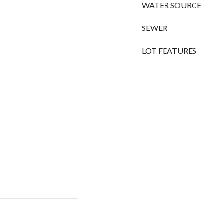
WATER SOURCE
SEWER
LOT FEATURES