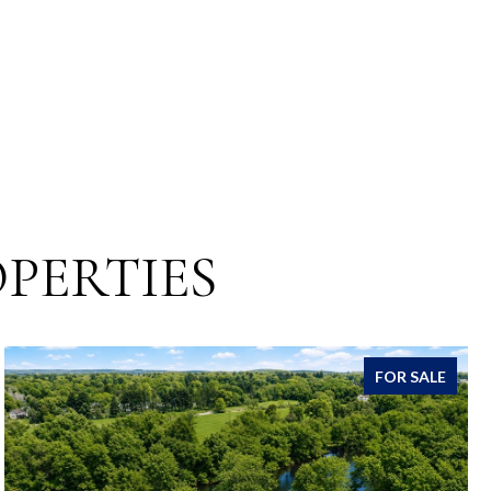
PERTIES
FOR SALE