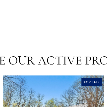
E OUR ACTIVE PRO
FOR SALE