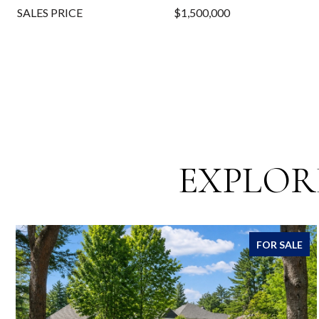
SALES PRICE
$1,500,000
EXPLOR
FOR SALE