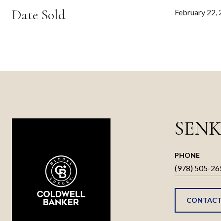
Date Sold
February 22,
SENK
PHONE
(978) 505-26
CONTACT