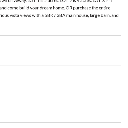
own driveway. LOT 1 is 2 acres. LOT 2 is 4 acres. LOT 3 is 4
ct and come build your dream home. OR purchase the entire
rious vista views with a 5BR / 3BA main house, large barn, and