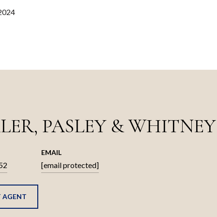
 2024
LER, PASLEY & WHITNEY
EMAIL
52
[email protected]
 AGENT