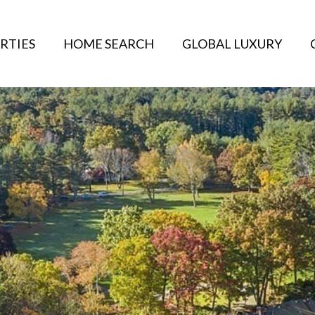
RTIES
HOME SEARCH
GLOBAL LUXURY