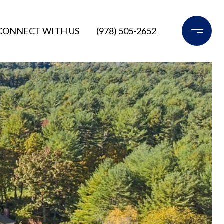
CONNECT WITH US
(978) 505-2652