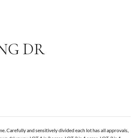
DING DR
 Carefully and sensitively divided each lot has all approvals,