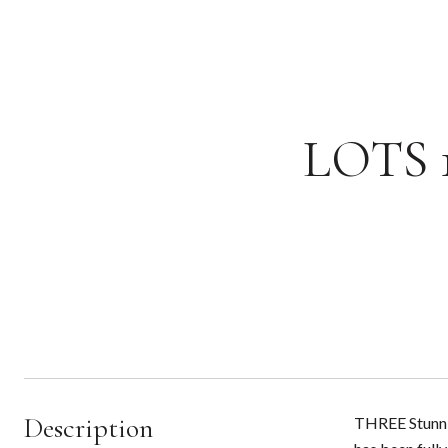
LOTS 1
Description
THREE Stunnin